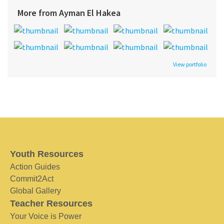
More from Ayman El Hakea
View portfolio
Youth Resources
Action Guides
Commit2Act
Global Gallery
Teacher Resources
Your Voice is Power