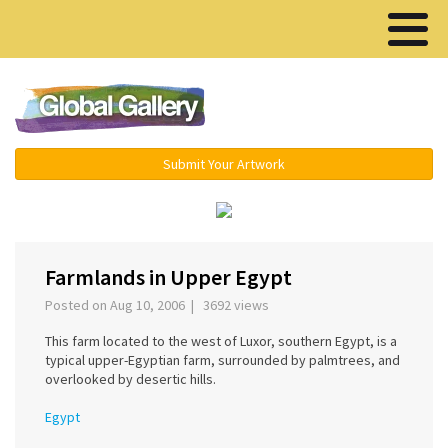
Menu ▾
Submit Your Artwork
‹
›
Farmlands in Upper Egypt
Posted on Aug 10, 2006 | 3692 views
This farm located to the west of Luxor, southern Egypt, is a
typical upper-Egyptian farm, surrounded by palmtrees, and
overlooked by desertic hills.
Egypt