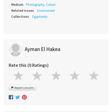
Medium
Photography, Colour
Related Issues
Environment
Collections
Egyptianity
Ayman El Hakea
Rate this (0 Ratings)
Report concern