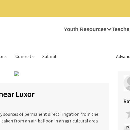
Youth Resources
Teache
ions
Contests
Submit
Advanc
›
 near Luxor
Ra
y sources of permanent direct irrigation from the
s taken from an air-balloon in an agricultural area