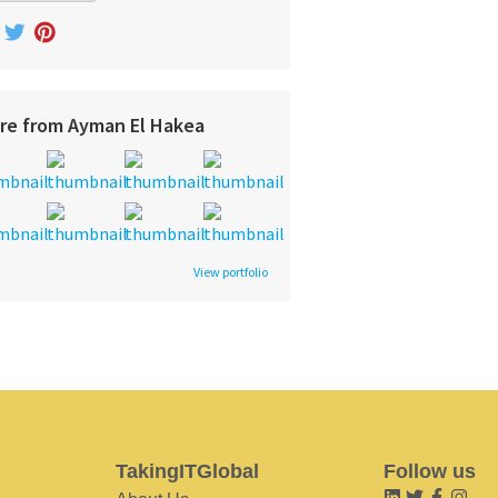
re from Ayman El Hakea
View portfolio
TakingITGlobal
Follow us