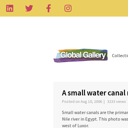
Collect
‹
A small water canal
Posted on Aug 10, 2006 | 3233 views
Small water canals are the primar
Nile river in Egypt. This photo wa
west of Luxor.