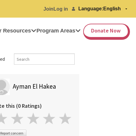
Language:
Join
Log in
Donate Now
r Resources
Program Areas
ed
Ayman El Hakea
te this (0 Ratings)
Report concern