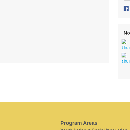
Mo
Program Areas