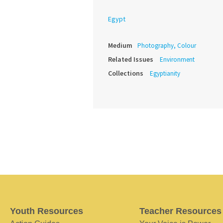
Egypt
Medium
Photography, Colour
Related Issues
Environment
Collections
Egyptianity
Youth Resources
Teacher Resources