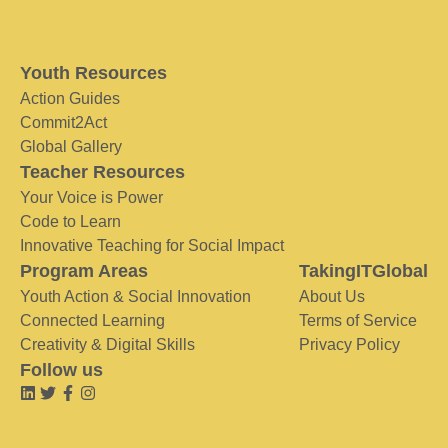
Youth Resources
Action Guides
Commit2Act
Global Gallery
Teacher Resources
Your Voice is Power
Code to Learn
Innovative Teaching for Social Impact
Program Areas
TakingITGlobal
Youth Action & Social Innovation
About Us
Connected Learning
Terms of Service
Creativity & Digital Skills
Privacy Policy
Follow us