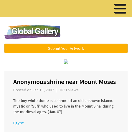
Menu ▾
Submit Your Artwork
‹
›
Anonymous shrine near Mount Moses
Posted on Jan 18, 2007 | 3851 views
The tiny white dome is a shrine of an old unknown Islamic
mystic or "Sufi" who used to live in the Mount Sinai during
the medieval ages. (Jan. 07)
Egypt