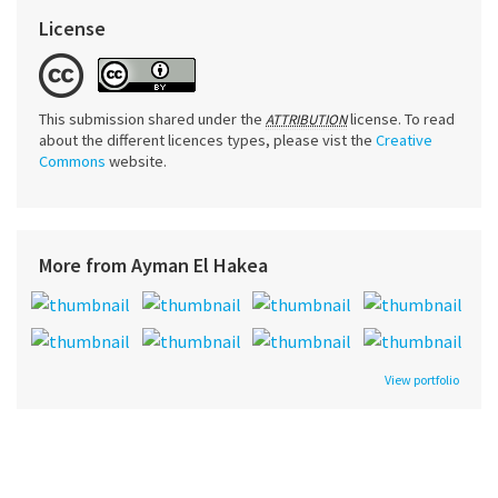
License
This submission shared under the
license. To read
ATTRIBUTION
about the different licences types, please vist the
Creative
Commons
website.
More from Ayman El Hakea
View portfolio