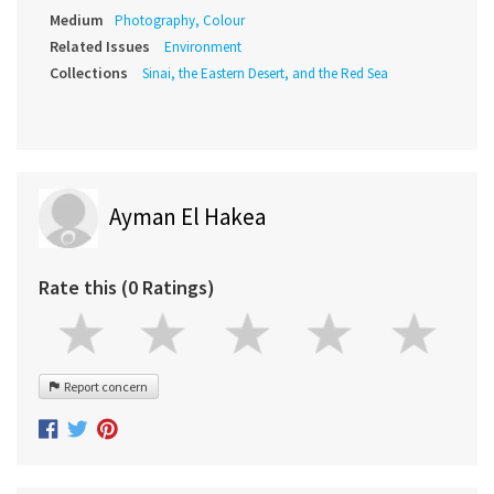
Medium
Photography, Colour
Related Issues
Environment
Collections
Sinai, the Eastern Desert, and the Red Sea
Ayman El Hakea
Rate this (0 Ratings)
Report concern