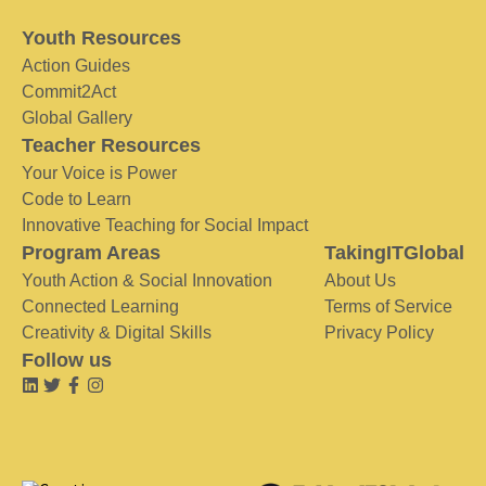
Youth Resources
Action Guides
Commit2Act
Global Gallery
Teacher Resources
Your Voice is Power
Code to Learn
Innovative Teaching for Social Impact
Program Areas
TakingITGlobal
Youth Action & Social Innovation
About Us
Connected Learning
Terms of Service
Creativity & Digital Skills
Privacy Policy
Follow us