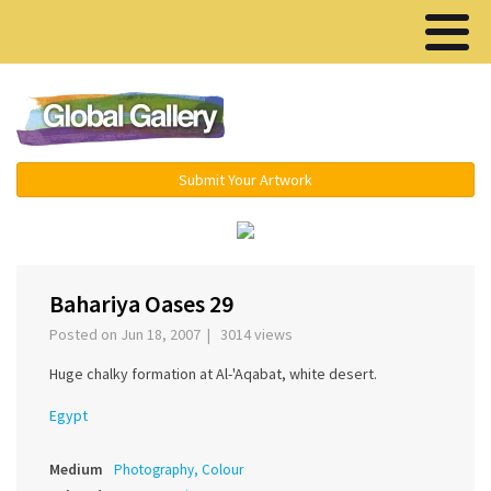
Menu ▾
Submit Your Artwork
‹
›
Bahariya Oases 29
Posted on Jun 18, 2007 | 3014 views
Huge chalky formation at Al-'Aqabat, white desert.
Egypt
Medium
Photography, Colour