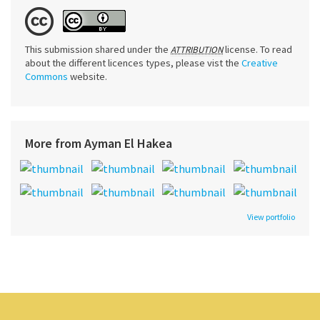
This submission shared under the
license. To read
ATTRIBUTION
about the different licences types, please vist the
Creative
Commons
website.
More from Ayman El Hakea
View portfolio