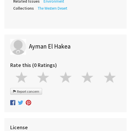
Related Issues
Environment
Collections
The Western Desert
Ayman El Hakea
Rate this (0 Ratings)
Report concern
License