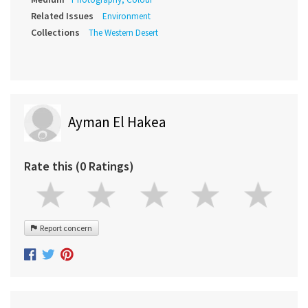
Related Issues
Environment
Collections
The Western Desert
Ayman El Hakea
Rate this (0 Ratings)
Report concern