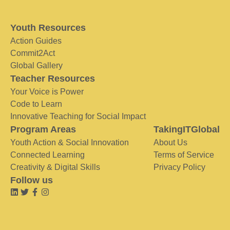
Youth Resources
Action Guides
Commit2Act
Global Gallery
Teacher Resources
Your Voice is Power
Code to Learn
Innovative Teaching for Social Impact
Program Areas
TakingITGlobal
Youth Action & Social Innovation
About Us
Connected Learning
Terms of Service
Creativity & Digital Skills
Privacy Policy
Follow us