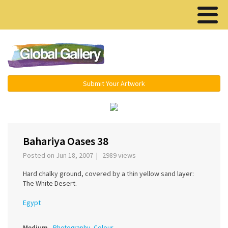
Menu ▾
Submit Your Artwork
‹
›
Bahariya Oases 38
Posted on Jun 18, 2007 | 2989 views
Hard chalky ground, covered by a thin yellow sand layer:
The White Desert.
Egypt
Medium
Photography, Colour