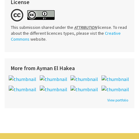
License
This submission shared under the
license. To read
ATTRIBUTION
about the different licences types, please vist the
Creative
Commons
website.
More from Ayman El Hakea
View portfolio