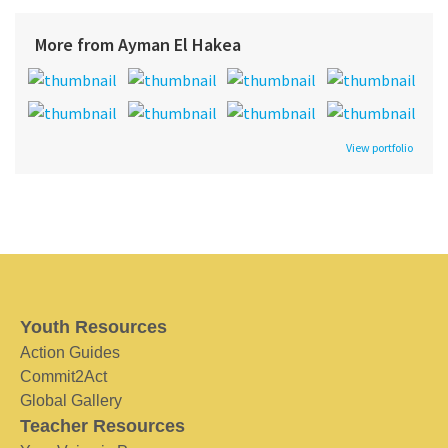
More from Ayman El Hakea
View portfolio
Youth Resources
Action Guides
Commit2Act
Global Gallery
Teacher Resources