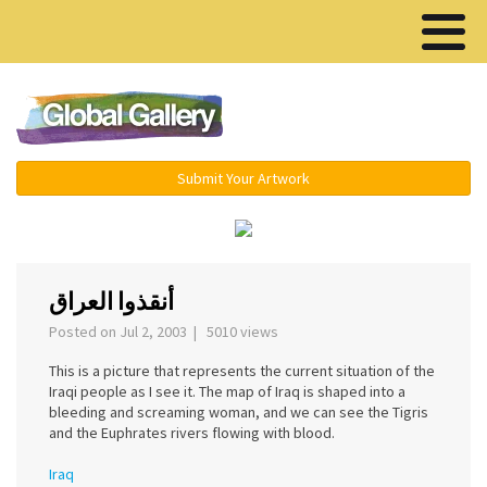
Menu ▾
Submit Your Artwork
‹
›
أنقذوا العراق
Posted on Jul 2, 2003 | 5010 views
This is a picture that represents the current situation of the
Iraqi people as I see it. The map of Iraq is shaped into a
bleeding and screaming woman, and we can see the Tigris
and the Euphrates rivers flowing with blood.
Iraq