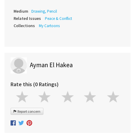
Medium
Drawing, Pencil
Related Issues
Peace & Conflict
Collections
My Cartoons
Ayman El Hakea
Rate this (0 Ratings)
Report concern