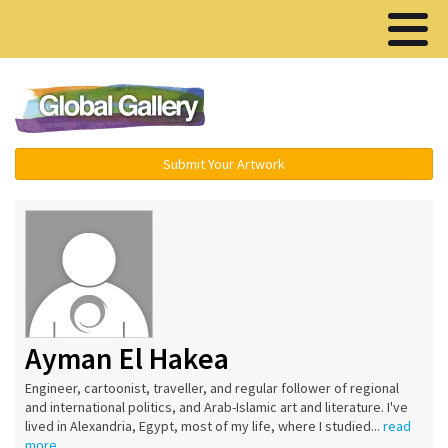
Menu ▾
Submit Your Artwork
Ayman El Hakea
Engineer, cartoonist, traveller, and regular follower of regional
and international politics, and Arab-Islamic art and literature. I've
lived in Alexandria, Egypt, most of my life, where I studied...
read
more