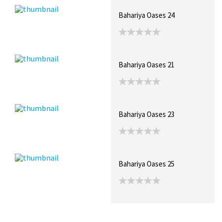
Bahariya Oases 24
Bahariya Oases 21
Bahariya Oases 23
Bahariya Oases 25