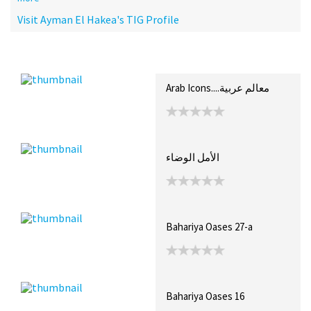
Visit Ayman El Hakea's TIG Profile
Recent Posts
Collections (9)
Artwork
Arab Icons....معالم عربية
الأمل الوضاء
Bahariya Oases 27-a
Bahariya Oases 16