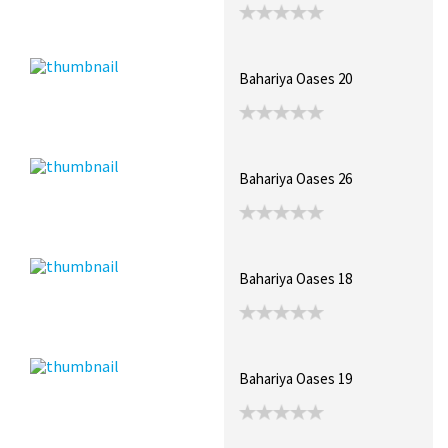
Bahariya Oases 20
Bahariya Oases 26
Bahariya Oases 18
Bahariya Oases 19