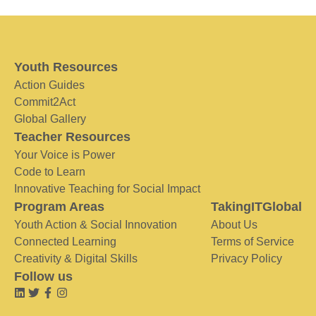
Youth Resources
Action Guides
Commit2Act
Global Gallery
Teacher Resources
Your Voice is Power
Code to Learn
Innovative Teaching for Social Impact
Program Areas
TakingITGlobal
Youth Action & Social Innovation
About Us
Connected Learning
Terms of Service
Creativity & Digital Skills
Privacy Policy
Follow us