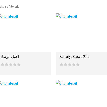
akea's Artwork
الأمل الوضاء
Bahariya Oases 27-a