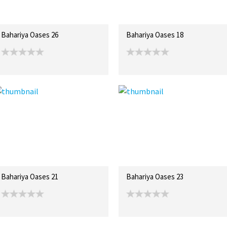
Bahariya Oases 26
Bahariya Oases 18
Bahariya Oases 21
Bahariya Oases 23