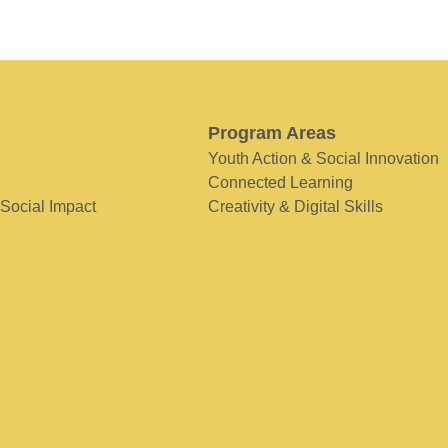
Program Areas
Youth Action & Social Innovation
Connected Learning
 Social Impact
Creativity & Digital Skills