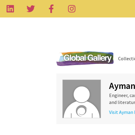
Collect
Ayman
Engineer, ca
and literatur
Visit Ayman 