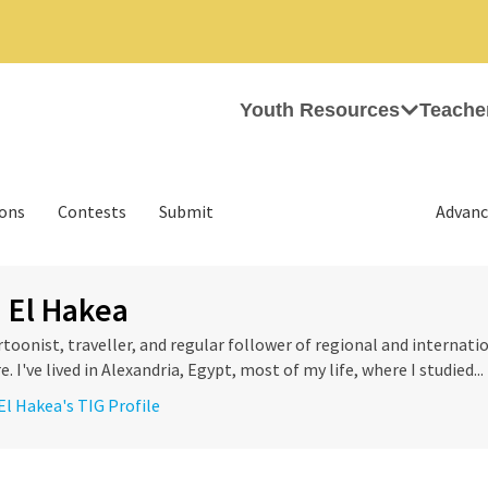
Youth Resources
Teache
ions
Contests
Submit
Advanc
 El Hakea
rtoonist, traveller, and regular follower of regional and internatio
e. I've lived in Alexandria, Egypt, most of my life, where I studied...
El Hakea's TIG Profile