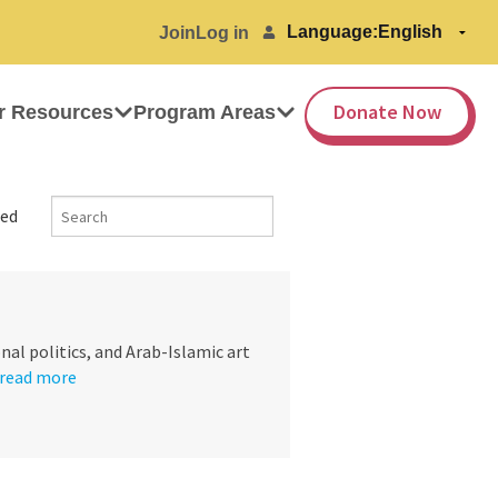
Language:
Join
Log in
Donate Now
r Resources
Program Areas
ed
nal politics, and Arab-Islamic art
read more