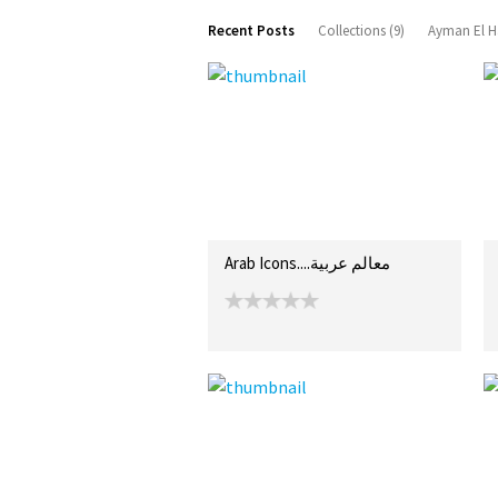
Recent Posts
Collections (9)
Ayman El H
Arab Icons....معالم عربية