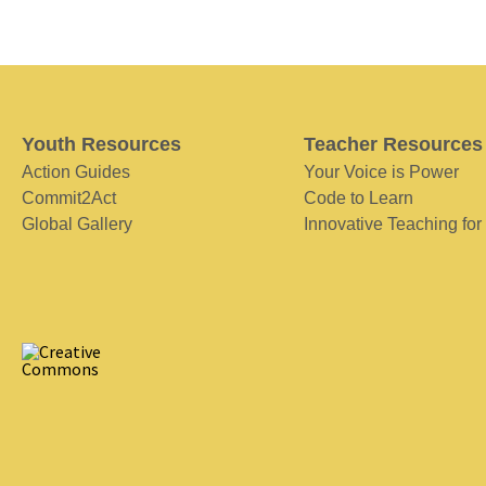
Youth Resources
Teacher Resources
Action Guides
Your Voice is Power
Commit2Act
Code to Learn
Global Gallery
Innovative Teaching for