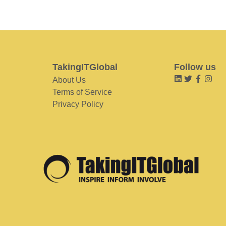
TakingITGlobal
Follow us
About Us
Terms of Service
Privacy Policy