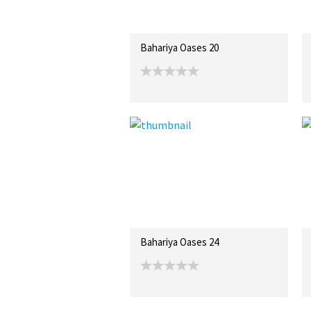
Bahariya Oases 20
Bahariya Oases 24