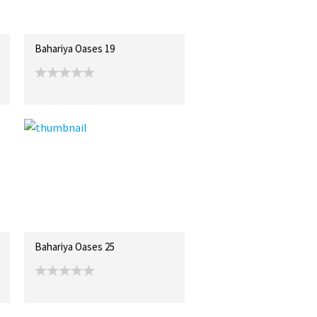
Bahariya Oases 19
Bahariya Oases 25