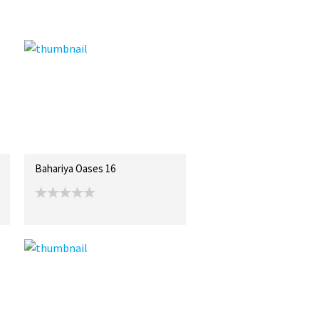
Bahariya Oases 16