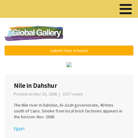
Menu ▾
Submit Your Artwork
‹
›
Nile in Dahshur
Posted on Nov 23, 2006 | 3237 views
The Nile river in Dahshur, Al-Jizah governorate, 40 Kms
south of Cairo. Smoke from local brick factories appears in
the horizon. Nov. 2006
Egypt