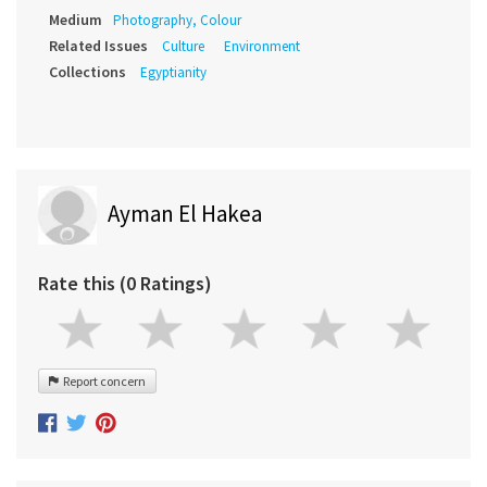
Medium
Photography, Colour
Related Issues
Culture
Environment
Collections
Egyptianity
Ayman El Hakea
Rate this (0 Ratings)
Report concern