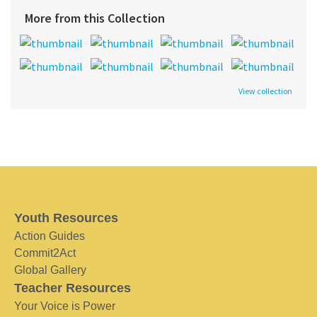
More from this Collection
View collection
Youth Resources
Action Guides
Commit2Act
Global Gallery
Teacher Resources
Your Voice is Power