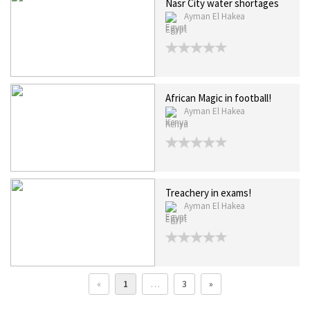
Nasr City water shortages
Ayman El Hakea
Egypt
African Magic in football!
Ayman El Hakea
Kenya
Treachery in exams!
Ayman El Hakea
Egypt
«
1
…
3
»