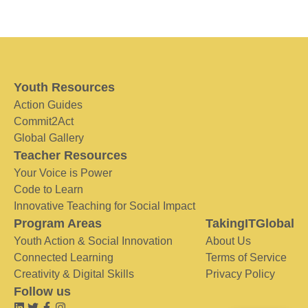
Youth Resources
Action Guides
Commit2Act
Global Gallery
Teacher Resources
Your Voice is Power
Code to Learn
Innovative Teaching for Social Impact
Program Areas
TakingITGlobal
Youth Action & Social Innovation
About Us
Connected Learning
Terms of Service
Creativity & Digital Skills
Privacy Policy
Follow us