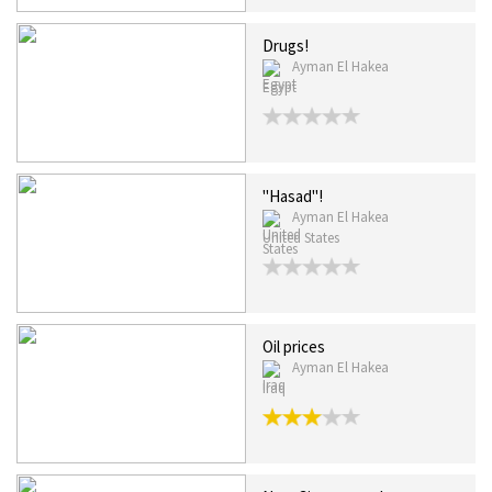
Drugs!
Ayman El Hakea
Egypt
"Hasad"!
Ayman El Hakea
United States
Oil prices
Ayman El Hakea
Iraq