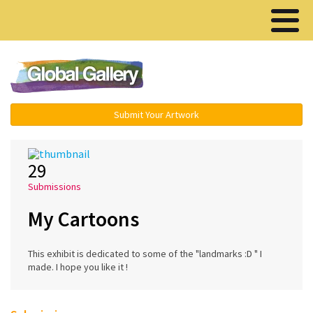
Menu ▾
Submit Your Artwork
29
Submissions
My Cartoons
This exhibit is dedicated to some of the "landmarks :D " I
made. I hope you like it !