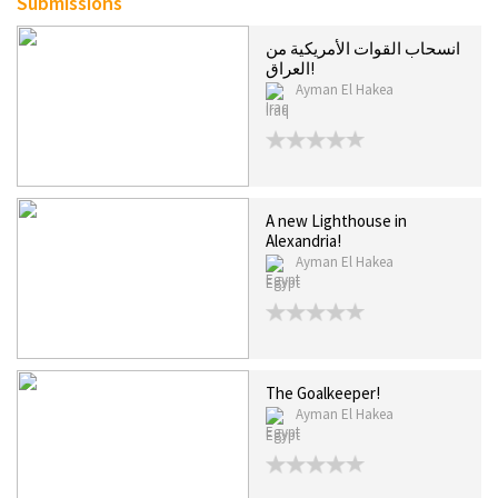
Submissions
انسحاب القوات الأمريكية من
العراق!
Ayman El Hakea
Iraq
A new Lighthouse in
Alexandria!
Ayman El Hakea
Egypt
The Goalkeeper!
Ayman El Hakea
Egypt