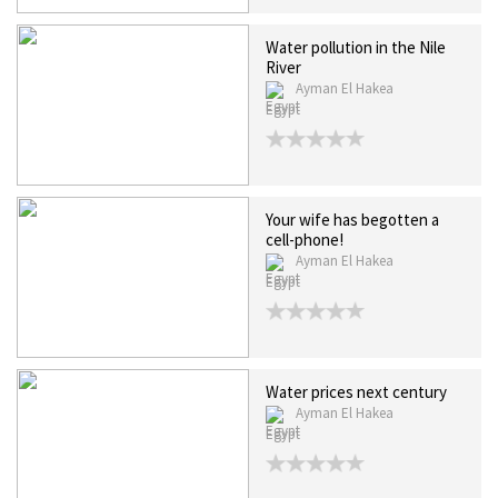
Water pollution in the Nile
River
Ayman El Hakea
Egypt
Your wife has begotten a
cell-phone!
Ayman El Hakea
Egypt
Water prices next century
Ayman El Hakea
Egypt