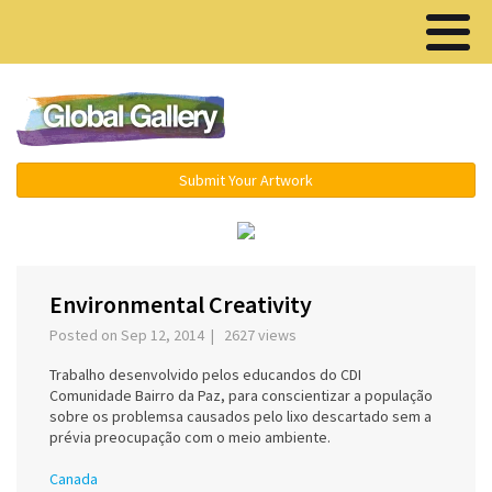
Menu ▾
Submit Your Artwork
‹
›
Environmental Creativity
Posted on Sep 12, 2014 | 2627 views
Trabalho desenvolvido pelos educandos do CDI
Comunidade Bairro da Paz, para conscientizar a população
sobre os problemsa causados pelo lixo descartado sem a
prévia preocupação com o meio ambiente.
Canada