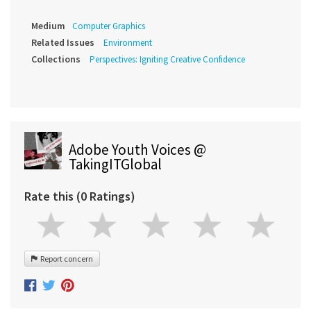
Medium
Computer Graphics
Related Issues
Environment
Collections
Perspectives: Igniting Creative Confidence
Adobe Youth Voices @
TakingITGlobal
Rate this (0 Ratings)
Report concern