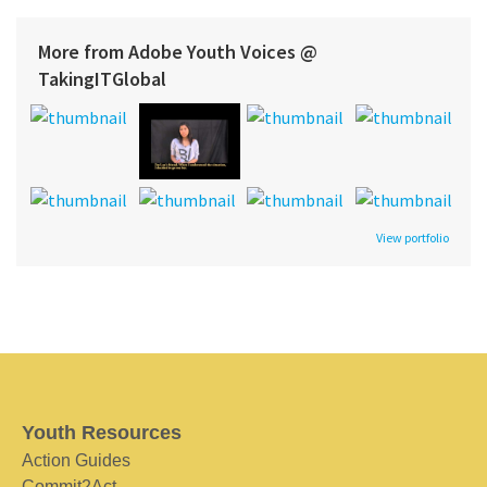
More from Adobe Youth Voices @
TakingITGlobal
View portfolio
Youth Resources
Action Guides
Commit2Act