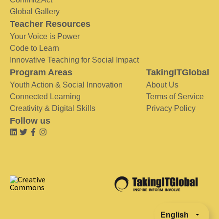
Global Gallery
Teacher Resources
Your Voice is Power
Code to Learn
Innovative Teaching for Social Impact
Program Areas
TakingITGlobal
Youth Action & Social Innovation
About Us
Connected Learning
Terms of Service
Creativity & Digital Skills
Privacy Policy
Follow us