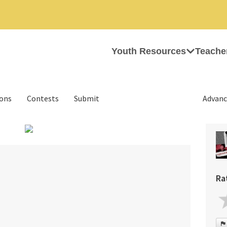
Youth Resources
Teache
ions
Contests
Submit
Advanc
›
Ra