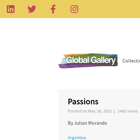
Collect
‹
Passions
Posted on May 26, 2015 | 2463 views
By Julian Morando
Argentina