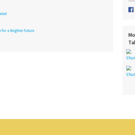
ated
 for a Brighter Future
Mo
Ta