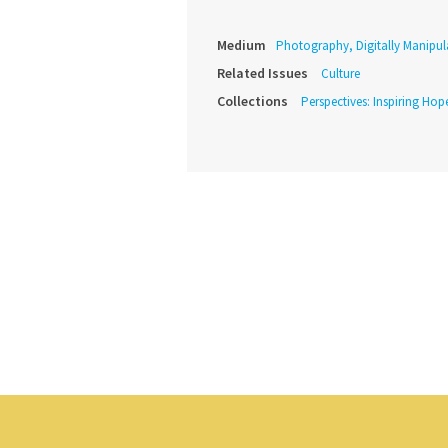
Medium
Photography, Digitally Manipul
Related Issues
Culture
Collections
Perspectives: Inspiring Hope