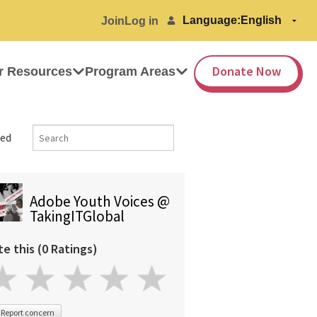
Language:
Join
Log in
Donate Now
r Resources
Program Areas
ed
Adobe Youth Voices @
TakingITGlobal
te this (0 Ratings)
Report concern