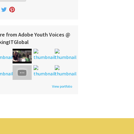
re from Adobe Youth Voices @
kingITGlobal
View portfolio