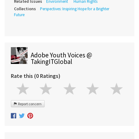
Related Issues
Environment
Human Rights
Collections
Perspectives: Inspiring Hope for a Brighter
Future
Adobe Youth Voices @
TakingITGlobal
Rate this (0 Ratings)
Report concern