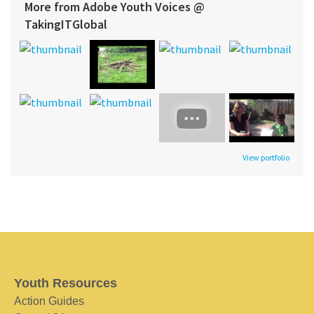
More from Adobe Youth Voices @
TakingITGlobal
View portfolio
Youth Resources
Action Guides