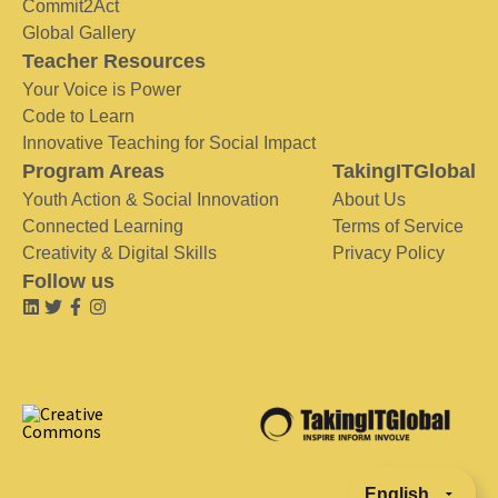
Commit2Act
Global Gallery
Teacher Resources
Your Voice is Power
Code to Learn
Innovative Teaching for Social Impact
Program Areas
TakingITGlobal
Youth Action & Social Innovation
About Us
Connected Learning
Terms of Service
Creativity & Digital Skills
Privacy Policy
Follow us