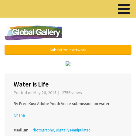
Menu ▾
Submit Your Artwork
‹
›
Water is Life
Posted on May 26, 2015 | 2756 views
By Fred Kusi Adobe Youth Voice submission on water
Ghana
Medium
Photography, Digitally Manipulated