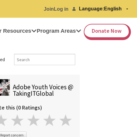
Language:
Join
Log in
Donate Now
r Resources
Program Areas
ed
Adobe Youth Voices @
TakingITGlobal
te this (0 Ratings)
Report concern