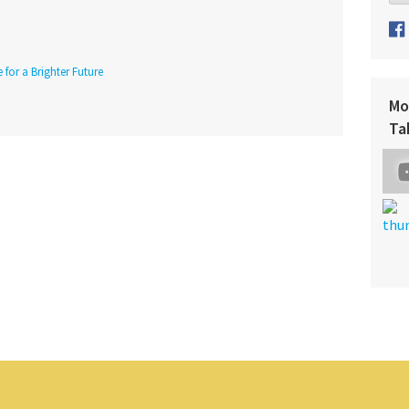
 for a Brighter Future
Mo
Ta