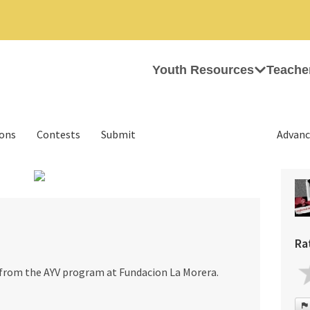
Youth Resources
Teache
ions
Contests
Submit
Advanc
›
Ra
h from the AYV program at Fundacion La Morera.