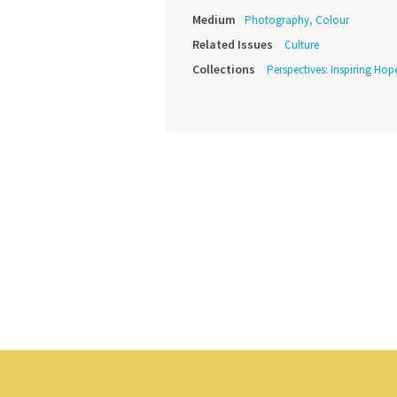
Medium
Photography, Colour
Related Issues
Culture
Collections
Perspectives: Inspiring Hope