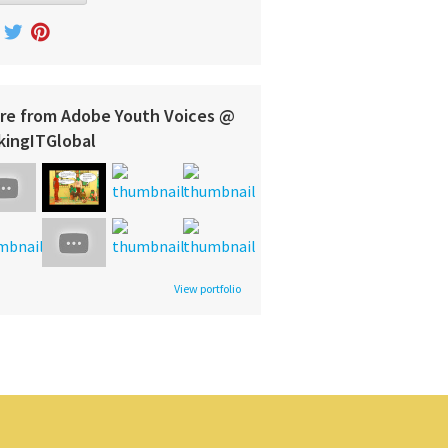
re from Adobe Youth Voices @
kingITGlobal
View portfolio