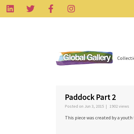
Collect
‹
Paddock Part 2
Posted on Jun 3, 2015 | 1902 views
This piece was created by a yout