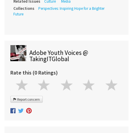
Related Issues
Culture
Media
Collections
Perspectives: Inspiring Hope for a Brighter
Future
Adobe Youth Voices @
TakingITGlobal
Rate this (0 Ratings)
Report concern