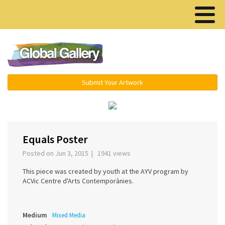
Menu ▾
Submit Your Artwork
‹
›
Equals Poster
Posted on Jun 3, 2015 | 1941 views
This piece was created by youth at the AYV program by
ACVic Centre d'Arts Contemporànies.
Medium
Mixed Media