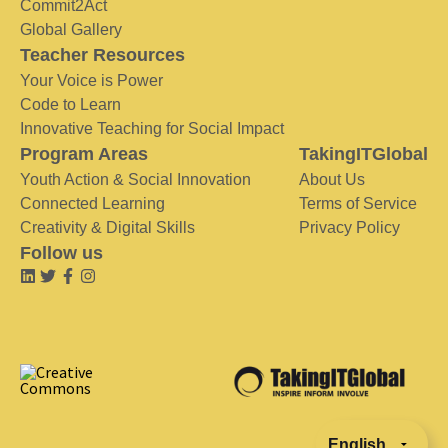
Commit2Act
Global Gallery
Teacher Resources
Your Voice is Power
Code to Learn
Innovative Teaching for Social Impact
Program Areas
TakingITGlobal
Youth Action & Social Innovation
About Us
Connected Learning
Terms of Service
Creativity & Digital Skills
Privacy Policy
Follow us