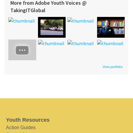
More from Adobe Youth Voices @
TakingITGlobal
View portfolio
Youth Resources
Action Guides