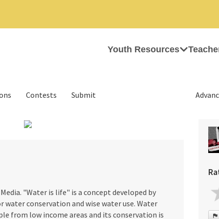
Youth Resources
Teache
ions
Contests
Submit
Advanc
›
Ra
Media. "Water is life" is a concept developed by
or water conservation and wise water use. Water
ple from low income areas and its conservation is