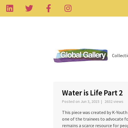
Collect
‹
Water is Life Part 2
Posted on Jun 3, 2015 | 2632 views
This piece was created by K-Youth 
one of the trainees to advocate f
remains a scarce resource for peo