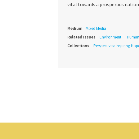
vital towards a prosperous nation
Medium
Mixed Media
Related Issues
Environment
Human 
Collections
Perspectives: Inspiring Hope