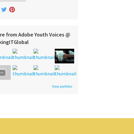
re from Adobe Youth Voices @
kingITGlobal
View portfolio