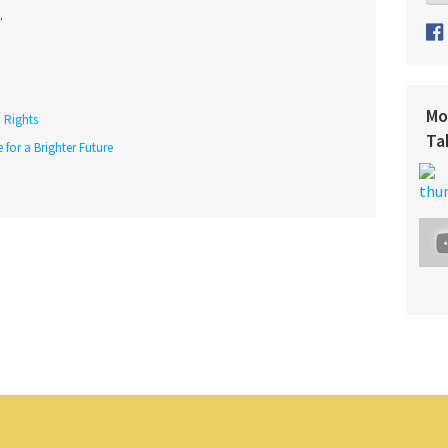
.
Mo
Rights
Ta
 for a Brighter Future