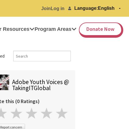
Language:
Join
Log in
Donate Now
r Resources
Program Areas
ed
Adobe Youth Voices @
TakingITGlobal
te this (0 Ratings)
Report concern