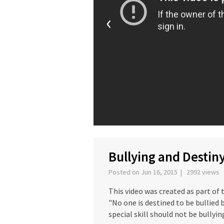
‹
Bullying and Destin
Posted on Jun 16, 2015 | 2992 views
This video was created as part of
"No one is destined to be bullied b
special skill should not be bullyin