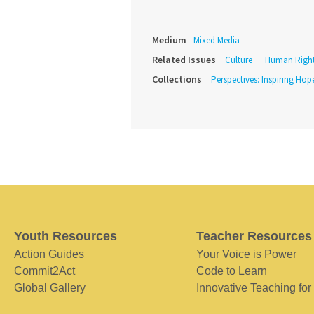
Medium
Mixed Media
Related Issues
Culture
Human Righ
Collections
Perspectives: Inspiring Hope
Youth Resources
Teacher Resources
Action Guides
Your Voice is Power
Commit2Act
Code to Learn
Global Gallery
Innovative Teaching for