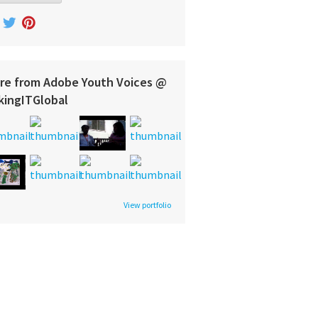
re from Adobe Youth Voices @
kingITGlobal
View portfolio