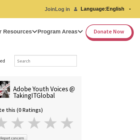
Language:
Join
Log in
Donate Now
r Resources
Program Areas
ed
Adobe Youth Voices @
TakingITGlobal
te this (0 Ratings)
Report concern