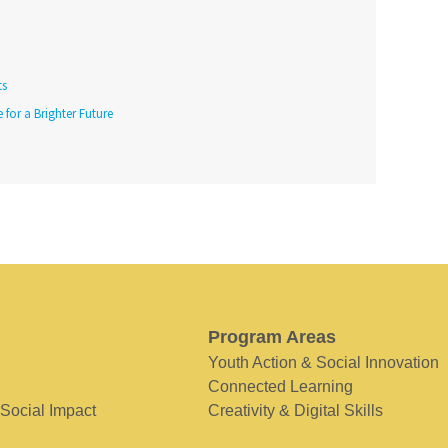
ts
 for a Brighter Future
Program Areas
Youth Action & Social Innovation
Connected Learning
 Social Impact
Creativity & Digital Skills