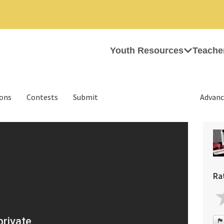
Youth Resources
Teache
ions
Contests
Submit
Advanc
Ra