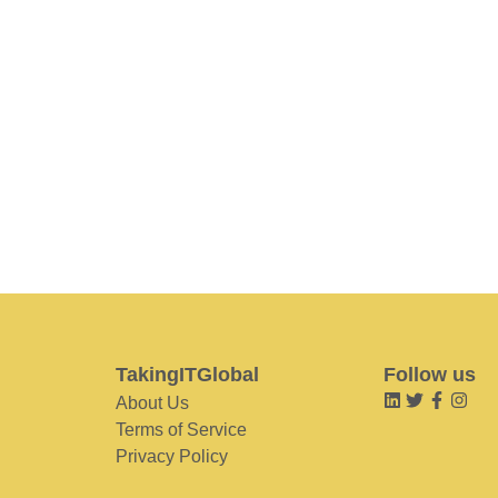
TakingITGlobal
Follow us
About Us
Terms of Service
Privacy Policy