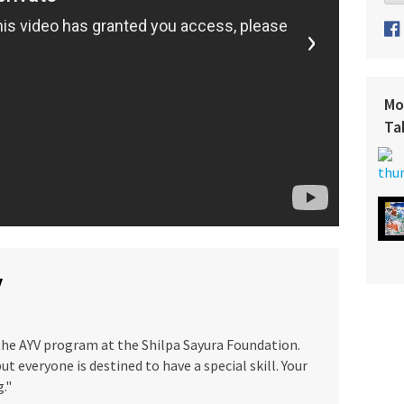
›
Mo
Ta
y
 the AYV program at the Shilpa Sayura Foundation.
ut everyone is destined to have a special skill. Your
g."