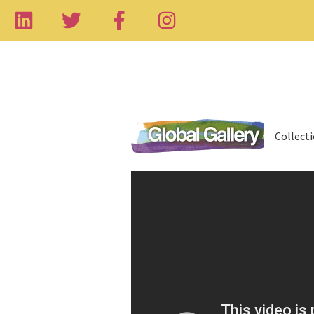
Collect