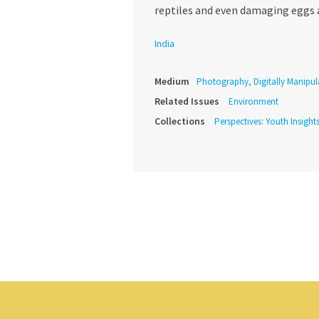
reptiles and even damaging eggs 
India
Medium
Photography, Digitally Manipul
Related Issues
Environment
Collections
Perspectives: Youth Insight