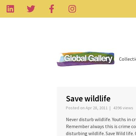
Collect
‹
Save wildlife
Posted on Apr 28, 2011 | 4396 views
Never disturb wildlife. Youths in c
Remember always this is crime con
disturbing wildlife. Save Wild life