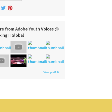
re from Adobe Youth Voices @
kingITGlobal
View portfolio