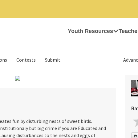
Youth Resources
Teache
ions
Contests
Submit
Advanc
›
Ra
reates fun by disturbing nests of sweet birds.
stitutionaly but big crime if you are Educated and
. Causing disturbances to the nests and eggs of