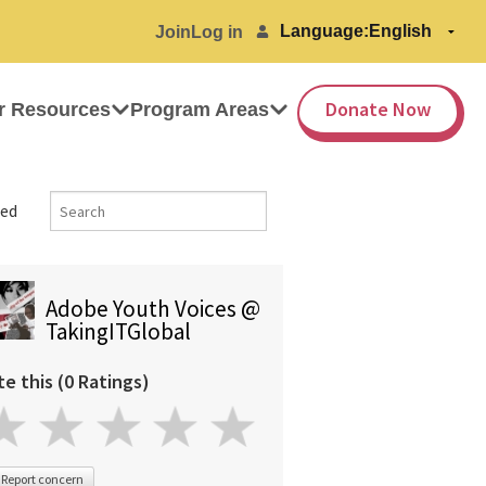
Language:
Join
Log in
Donate Now
r Resources
Program Areas
ed
Adobe Youth Voices @
TakingITGlobal
te this (0 Ratings)
Report concern