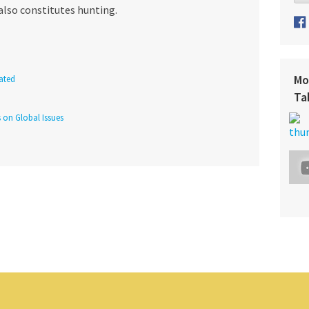
also constitutes hunting.
Mo
ated
Ta
s on Global Issues