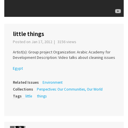
little things
Posted on Jan 17, 2012 | 3156 views
Artist(s): Group project Organization: Arabic Academy for
Development Description: Video talks about cleaning issues
Egypt
Related Issues
Environment
Collections
Perspectives: Our Communities, Our World
Tags
little
things