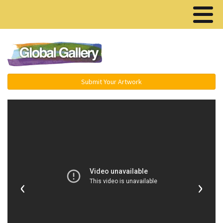
Menu ▾
Submit Your Artwork
‹
›