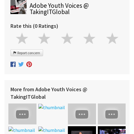
Adobe Youth Voices @
TakingITGlobal
Rate this (0 Ratings)
Report concern
More from Adobe Youth Voices @
TakingITGlobal