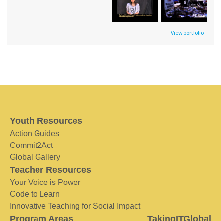
View portfolio
Youth Resources
Action Guides
Commit2Act
Global Gallery
Teacher Resources
Your Voice is Power
Code to Learn
Innovative Teaching for Social Impact
Program Areas
TakingITGlobal