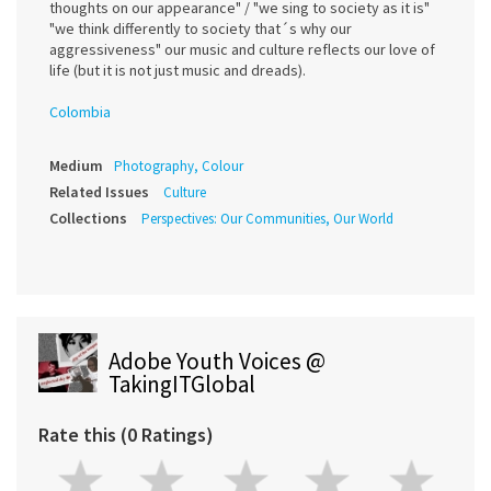
thoughts on our appearance" / "we sing to society as it is"
"we think differently to society that´s why our
aggressiveness" our music and culture reflects our love of
life (but it is not just music and dreads).
Colombia
Medium
Photography, Colour
Related Issues
Culture
Collections
Perspectives: Our Communities, Our World
Adobe Youth Voices @
TakingITGlobal
Rate this (0 Ratings)