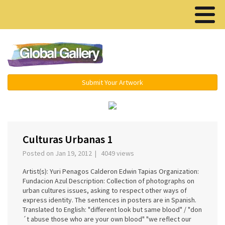
Menu ▾
Submit Your Artwork
‹
›
Culturas Urbanas 1
Posted on Jan 19, 2012 | 4049 views
Artist(s): Yuri Penagos Calderon Edwin Tapias Organization:
Fundacion Azul Description: Collection of photographs on
urban cultures issues, asking to respect other ways of
express identity. The sentences in posters are in Spanish.
Translated to English: "different look but same blood" / "don
´t abuse those who are your own blood" "we reflect our