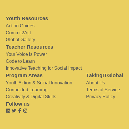
Youth Resources
Action Guides
Commit2Act
Global Gallery
Teacher Resources
Your Voice is Power
Code to Learn
Innovative Teaching for Social Impact
Program Areas
TakingITGlobal
Youth Action & Social Innovation
About Us
Connected Learning
Terms of Service
Creativity & Digital Skills
Privacy Policy
Follow us