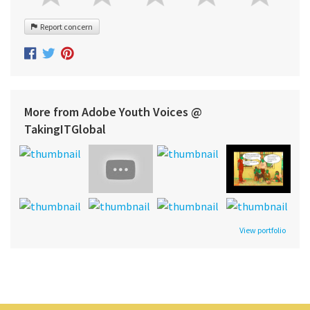
Report concern
More from Adobe Youth Voices @
TakingITGlobal
View portfolio