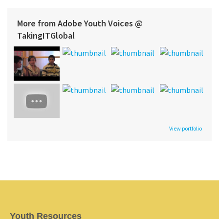
More from Adobe Youth Voices @
TakingITGlobal
View portfolio
Youth Resources