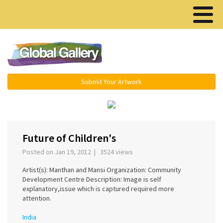
Menu ▾
Submit Your Artwork
‹
›
Future of Children's
Posted on Jan 19, 2012 | 3524 views
Artist(s): Manthan and Mansi Organization: Community
Development Centre Description: Image is self
explanatory,issue which is captured required more
attention.
India