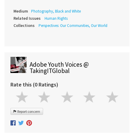
Medium
Photography, Black and White
Related Issues
Human Rights
Collections
Perspectives: Our Communities, Our World
Adobe Youth Voices @
TakingITGlobal
Rate this (0 Ratings)
Report concern