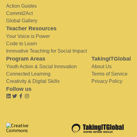
Action Guides
Commit2Act
Global Gallery
Teacher Resources
Your Voice is Power
Code to Learn
Innovative Teaching for Social Impact
Program Areas
TakingITGlobal
Youth Action & Social Innovation
About Us
Connected Learning
Terms of Service
Creativity & Digital Skills
Privacy Policy
Follow us