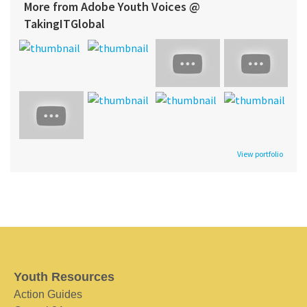
More from Adobe Youth Voices @
TakingITGlobal
View portfolio
Youth Resources
Action Guides