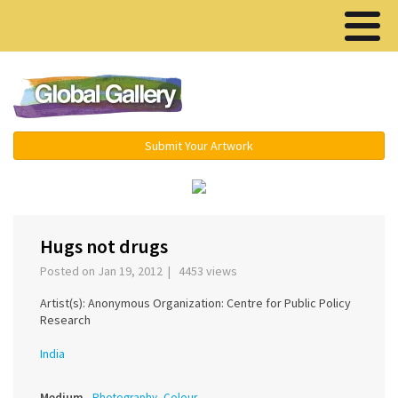
Menu ▾
Submit Your Artwork
‹
›
Hugs not drugs
Posted on Jan 19, 2012 | 4453 views
Artist(s): Anonymous Organization: Centre for Public Policy
Research
India
Medium
Photography, Colour