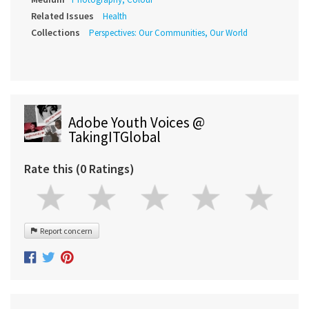
Related Issues
Health
Collections
Perspectives: Our Communities, Our World
Adobe Youth Voices @
TakingITGlobal
Rate this (0 Ratings)
Report concern