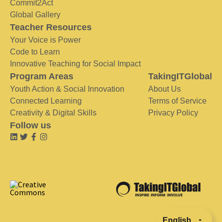
Commit2Act
Global Gallery
Teacher Resources
Your Voice is Power
Code to Learn
Innovative Teaching for Social Impact
Program Areas
TakingITGlobal
Youth Action & Social Innovation
About Us
Connected Learning
Terms of Service
Creativity & Digital Skills
Privacy Policy
Follow us