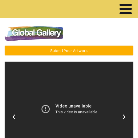
Menu ▾
Submit Your Artwork
‹
›