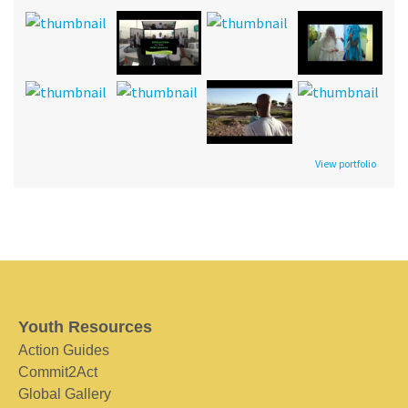
View portfolio
Youth Resources
Action Guides
Commit2Act
Global Gallery