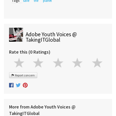
Tags
save
the
planet
Adobe Youth Voices @
TakingITGlobal
Rate this (0 Ratings)
Report concern
More from Adobe Youth Voices @
TakingITGlobal