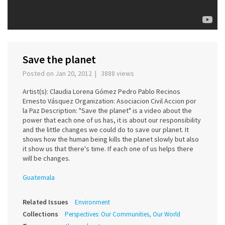
Save the planet
Posted on Jan 20, 2012 | 3888 views
Artist(s): Claudia Lorena Gómez Pedro Pablo Recinos
Ernesto Vásquez Organization: Asociacion Civil Accion por
la Paz Description: "Save the planet" is a video about the
power that each one of us has, it is about our responsibility
and the little changes we could do to save our planet. It
shows how the human being kills the planet slowly but also
it show us that there's time. If each one of us helps there
will be changes.
Guatemala
Related Issues
Environment
Collections
Perspectives: Our Communities, Our World