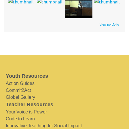
View portfolio
Youth Resources
Action Guides
Commit2Act
Global Gallery
Teacher Resources
Your Voice is Power
Code to Learn
Innovative Teaching for Social Impact