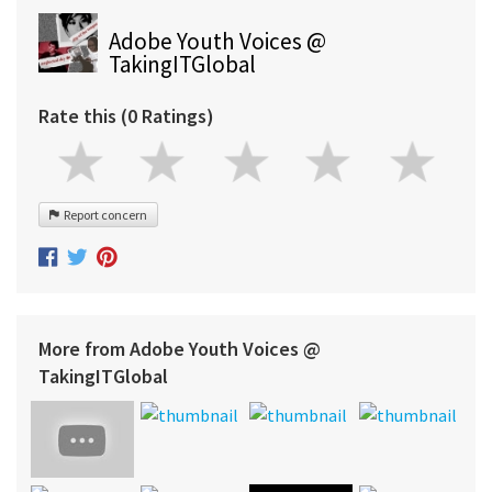
Adobe Youth Voices @
TakingITGlobal
Rate this (0 Ratings)
Report concern
More from Adobe Youth Voices @
TakingITGlobal