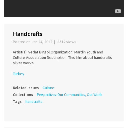
Handcrafts
Posted on Jan 24, 2012 | 3512 views
Artist(s): Vedat Bingol Organization: Mardin Youth and
Culture Association Description: This film about handcrafts
silver works.
Turkey
Related Issues
Culture
Collections
Perspectives: Our Communities, Our World
Tags
handcrafts