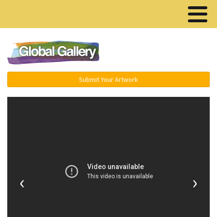
Menu ▾
Submit Your Artwork
‹
›