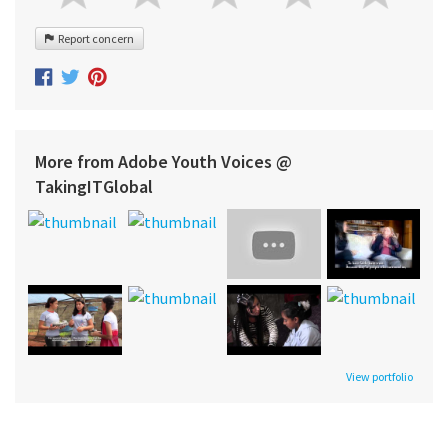
Report concern
More from Adobe Youth Voices @
TakingITGlobal
View portfolio