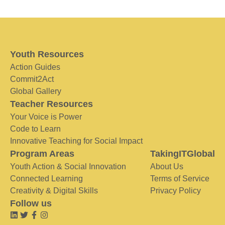
Youth Resources
Action Guides
Commit2Act
Global Gallery
Teacher Resources
Your Voice is Power
Code to Learn
Innovative Teaching for Social Impact
Program Areas
TakingITGlobal
Youth Action & Social Innovation
About Us
Connected Learning
Terms of Service
Creativity & Digital Skills
Privacy Policy
Follow us