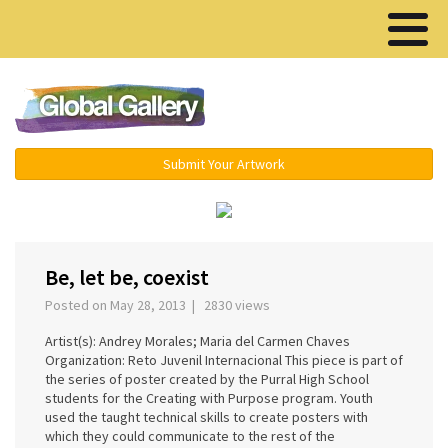
Menu ▾
Submit Your Artwork
‹
›
Be, let be, coexist
Posted on May 28, 2013 | 2830 views
Artist(s): Andrey Morales; Maria del Carmen Chaves
Organization: Reto Juvenil Internacional This piece is part of
the series of poster created by the Purral High School
students for the Creating with Purpose program. Youth
used the taught technical skills to create posters with
which they could communicate to the rest of the