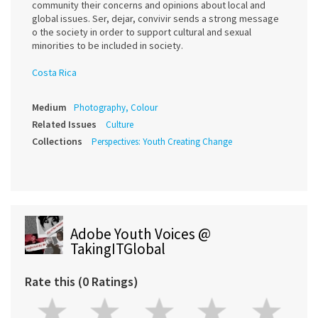
community their concerns and opinions about local and
global issues. Ser, dejar, convivir sends a strong message
o the society in order to support cultural and sexual
minorities to be included in society.
Costa Rica
Medium
Photography, Colour
Related Issues
Culture
Collections
Perspectives: Youth Creating Change
Adobe Youth Voices @
TakingITGlobal
Rate this (0 Ratings)