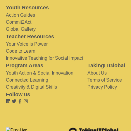
Youth Resources
Action Guides
Commit2Act
Global Gallery
Teacher Resources
Your Voice is Power
Code to Learn
Innovative Teaching for Social Impact
Program Areas
TakingITGlobal
Youth Action & Social Innovation
About Us
Connected Learning
Terms of Service
Creativity & Digital Skills
Privacy Policy
Follow us