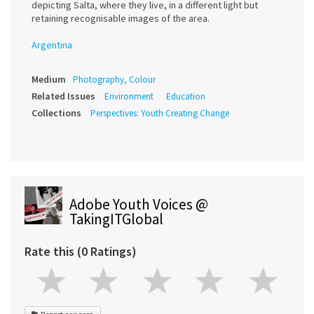
depicting Salta, where they live, in a different light but
retaining recognisable images of the area.
Argentina
Medium
Photography, Colour
Related Issues
Environment
Education
Collections
Perspectives: Youth Creating Change
Adobe Youth Voices @
TakingITGlobal
Rate this (0 Ratings)