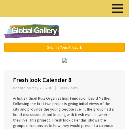
Menu ▾
Submit Your Artwork
‹
›
Fresh look Calender 8
Posted on May 28, 2013 | 3088 views
Artist(s): Gisel Ruiz Organization: Fundacion David Mather
Following the first two projects giving initial views of the
city and province the young people live in, the group had a
lot of discussion about looking with fresh eyes at where
they live. This project ' Fresh look calendar' shows the
groups decisions as to how they would present a calendar