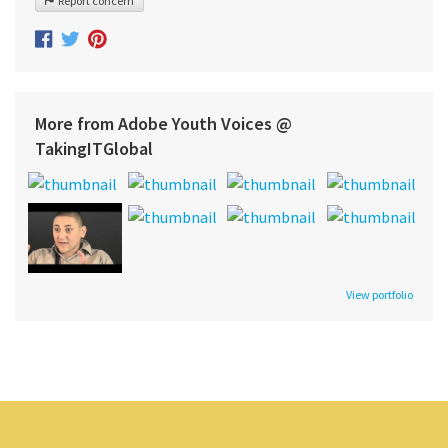
Report concern
More from Adobe Youth Voices @
TakingITGlobal
View portfolio