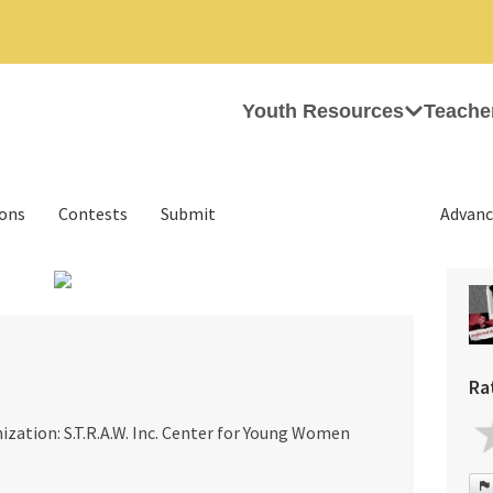
Youth Resources
Teache
ions
Contests
Submit
Advanc
›
Ra
ization: S.T.R.A.W. Inc. Center for Young Women