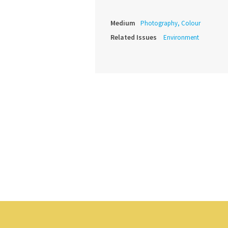
Medium
Photography, Colour
Related Issues
Environment