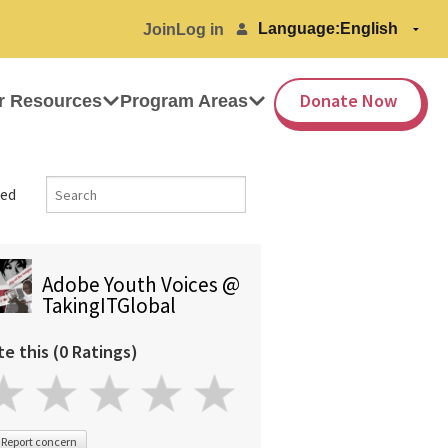
Language:
Join
Log in
Donate Now
r Resources
Program Areas
ed
Adobe Youth Voices @
TakingITGlobal
te this (0 Ratings)
Report concern