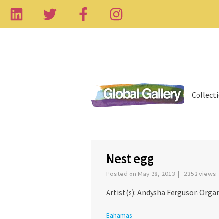
Collect
‹
Nest egg
Posted on May 28, 2013 | 2352 views
Artist(s): Andysha Ferguson Organ
Bahamas