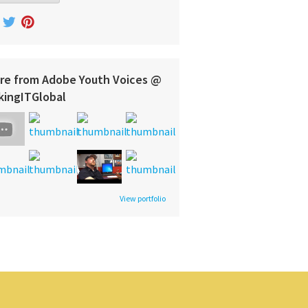
re from Adobe Youth Voices @
kingITGlobal
View portfolio