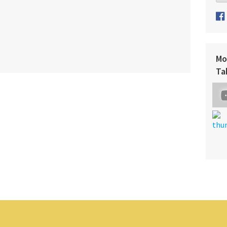
Mo
Ta