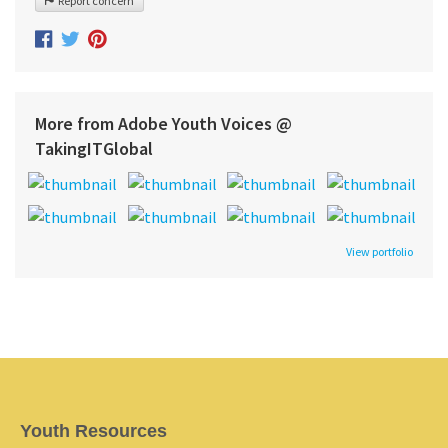
Report concern
More from Adobe Youth Voices @
TakingITGlobal
View portfolio
Youth Resources