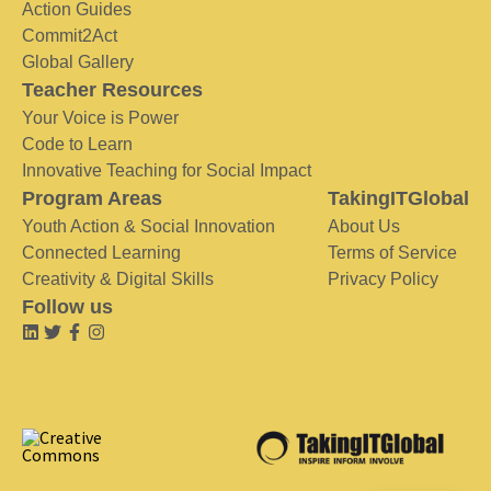
Action Guides
Commit2Act
Global Gallery
Teacher Resources
Your Voice is Power
Code to Learn
Innovative Teaching for Social Impact
Program Areas
TakingITGlobal
Youth Action & Social Innovation
About Us
Connected Learning
Terms of Service
Creativity & Digital Skills
Privacy Policy
Follow us