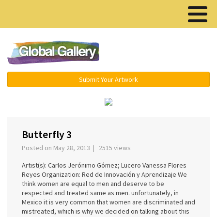
Menu ▾
Submit Your Artwork
‹
›
Butterfly 3
Posted on May 28, 2013 | 2515 views
Artist(s): Carlos Jerónimo Gómez; Lucero Vanessa Flores
Reyes Organization: Red de Innovación y Aprendizaje We
think women are equal to men and deserve to be
respected and treated same as men. unfortunately, in
Mexico it is very common that women are discriminated and
mistreated, which is why we decided on talking about this