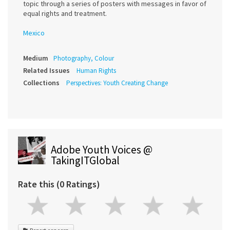
topic through a series of posters with messages in favor of
equal rights and treatment.
Mexico
Medium
Photography, Colour
Related Issues
Human Rights
Collections
Perspectives: Youth Creating Change
Adobe Youth Voices @
TakingITGlobal
Rate this (0 Ratings)