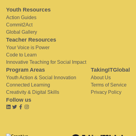
Youth Resources
Action Guides
Commit2Act
Global Gallery
Teacher Resources
Your Voice is Power
Code to Learn
Innovative Teaching for Social Impact
Program Areas
TakingITGlobal
Youth Action & Social Innovation
About Us
Connected Learning
Terms of Service
Creativity & Digital Skills
Privacy Policy
Follow us