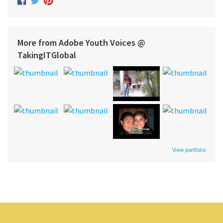
More from Adobe Youth Voices @
TakingITGlobal
View portfolio