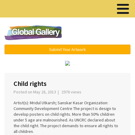
Menu ▾
Submit Your Artwork
‹
›
Child rights
Posted on May 28, 2013 | 2976 views
Artist(s): Mridul Utkarsh; Sanskar Kasar Organization:
Community Development Centre The project is design to
develop posters on child rights. More than 50% children
under 5 age are malnourished. As UNCRC declared about
the child right. The project demands to ensure all rights to
all children.