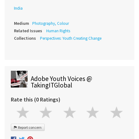
India
Medium
Photography, Colour
Related Issues
Human Rights
Collections
Perspectives: Youth Creating Change
Adobe Youth Voices @
TakingITGlobal
Rate this (0 Ratings)
Report concern