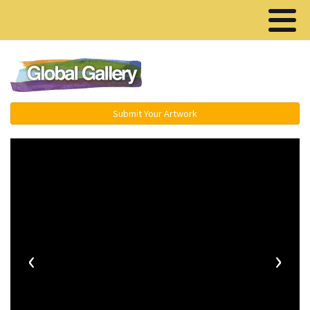
Menu ▾
Submit Your Artwork
‹
›