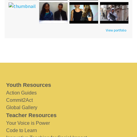
View portfolio
Youth Resources
Action Guides
Commit2Act
Global Gallery
Teacher Resources
Your Voice is Power
Code to Learn