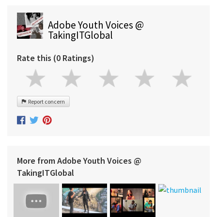
Adobe Youth Voices @
TakingITGlobal
Rate this (0 Ratings)
Report concern
More from Adobe Youth Voices @
TakingITGlobal