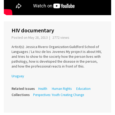
HIV documentary
Posted on May 28, 2013 | 2772 views
Artist(s): Jessica Rivero Organization:Guildford School of
Languages / La Voz de los Jovenes My project is about HIV,
and tries to show to the society how the person lives with
pathology, how is developed the disease in the person,
and how the professional reacts in front of this.
Uruguay
Related Issues
Health
Human Rights
Education
Collections
Perspectives: Youth Creating Change