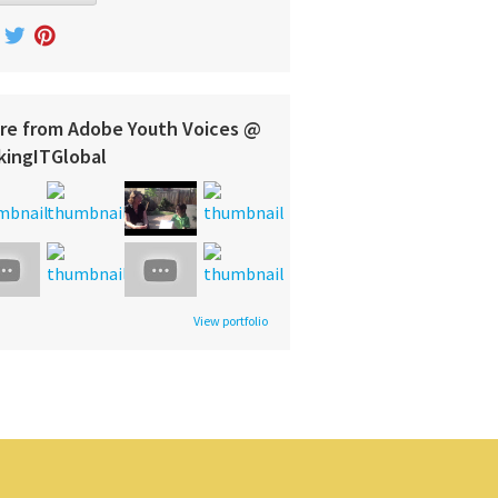
re from Adobe Youth Voices @
kingITGlobal
View portfolio