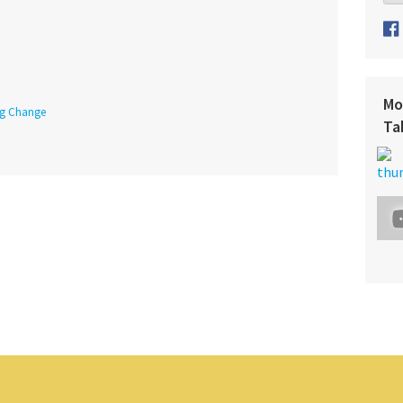
Mo
ing Change
Ta