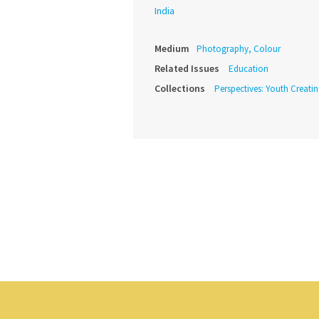
India
Medium
Photography, Colour
Related Issues
Education
Collections
Perspectives: Youth Creat