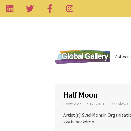
Collect
‹
Half Moon
Posted on Jun 12, 2013 | 2772 views
Artist(s): Syed Mohsin Organizat
sky in backdrop