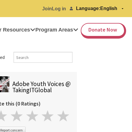
Language:
Join
Log in
Donate Now
r Resources
Program Areas
ed
Adobe Youth Voices @
TakingITGlobal
te this (0 Ratings)
Report concern