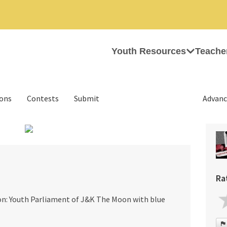
Youth Resources
Teache
ions
Contests
Submit
Advanc
›
Ra
ion: Youth Parliament of J&K The Moon with blue