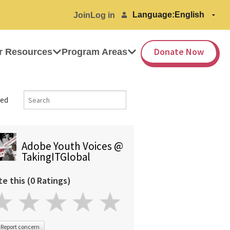
Language:
Join
Log in
Donate Now
r Resources
Program Areas
ed
Adobe Youth Voices @
TakingITGlobal
te this (0 Ratings)
Report concern