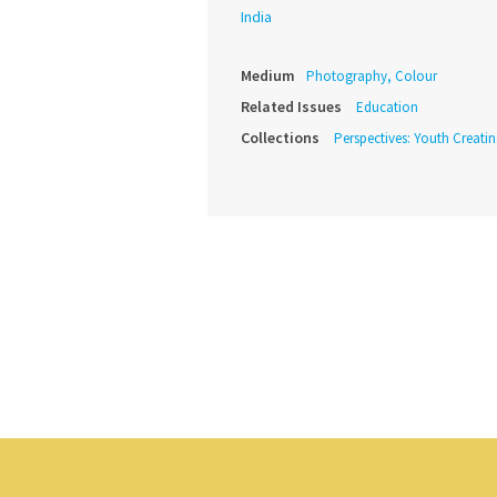
India
Medium
Photography, Colour
Related Issues
Education
Collections
Perspectives: Youth Creat