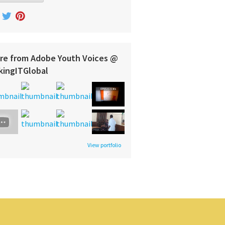
re from Adobe Youth Voices @
kingITGlobal
View portfolio