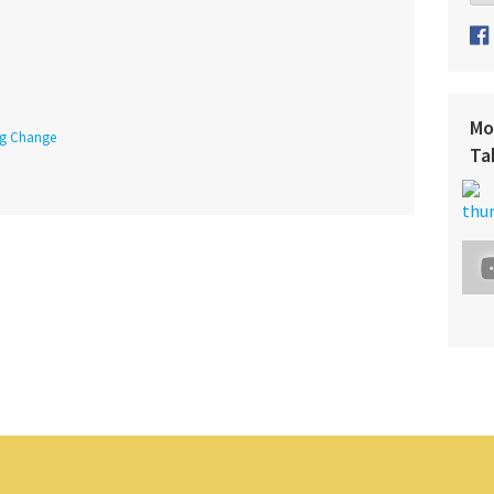
Mo
ing Change
Ta