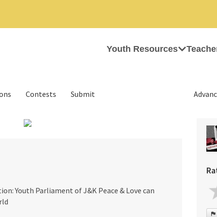
Youth Resources
Teache
ions
Contests
Submit
Advanc
›
Ra
tion: Youth Parliament of J&K Peace & Love can
rld