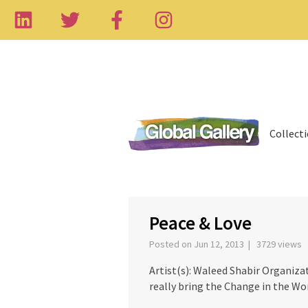
Collect
‹
Peace & Love
Posted on Jun 12, 2013 | 3729 views
Artist(s): Waleed Shabir Organiza
really bring the Change in the Wo