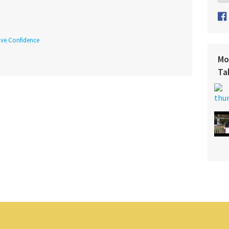
tive Confidence
Mo
Ta