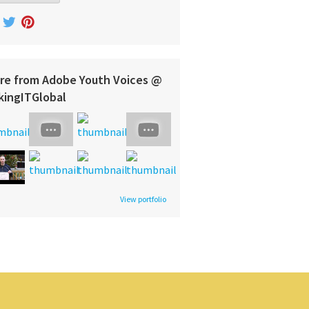
re from Adobe Youth Voices @
kingITGlobal
View portfolio