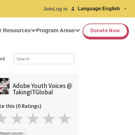
Language:
Join
Log in
Donate Now
r Resources
Program Areas
ed
Adobe Youth Voices @
TakingITGlobal
te this (0 Ratings)
Report concern