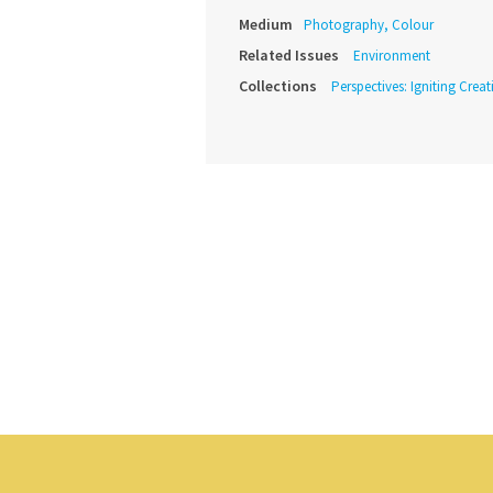
Medium
Photography, Colour
Related Issues
Environment
Collections
Perspectives: Igniting Crea