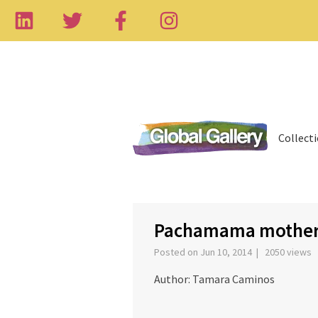
Collect
‹
Pachamama mother
Posted on Jun 10, 2014 | 2050 views
Author: Tamara Caminos