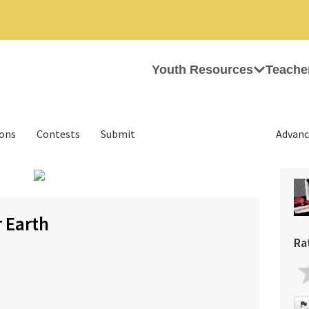
Youth Resources
Teache
ions
Contests
Submit
Advanc
›
 Earth
Ra