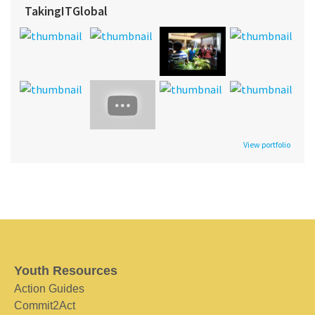
TakingITGlobal
View portfolio
Youth Resources
Action Guides
Commit2Act