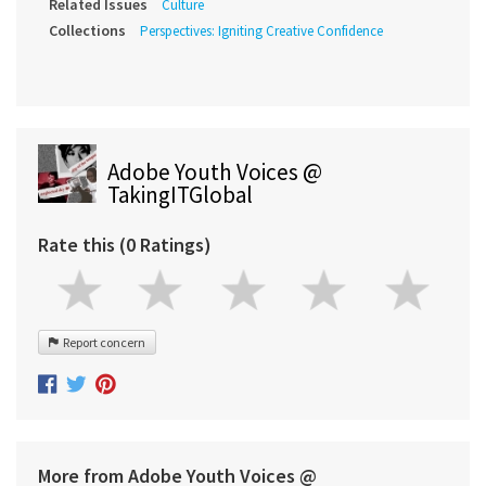
Related Issues
Culture
Collections
Perspectives: Igniting Creative Confidence
Adobe Youth Voices @
TakingITGlobal
Rate this (0 Ratings)
Report concern
More from Adobe Youth Voices @