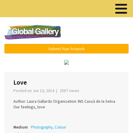
Menu ▾
Submit Your Artwork
‹
›
Love
Posted on Jun 10, 2014 | 2587 views
Author: Laura Gallardo Organization: INS Cassà de la Selva
Our feelings, love
Medium
Photography, Colour