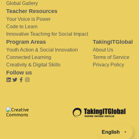
Global Gallery
Teacher Resources
Your Voice is Power
Code to Learn
Innovative Teaching for Social Impact
Program Areas
TakingITGlobal
Youth Action & Social Innovation
About Us
Connected Learning
Terms of Service
Creativity & Digital Skills
Privacy Policy
Follow us