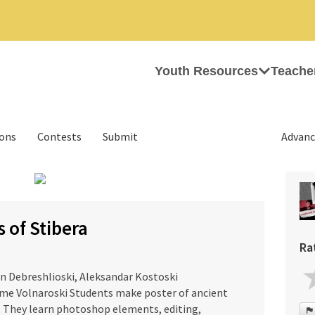
Youth Resources
Teache
ions
Contests
Submit
Advanc
›
 of Stibera
Ra
in Debreshlioski, Aleksandar Kostoski
me Volnaroski Students make poster of ancient
. They learn photoshop elements, editing,