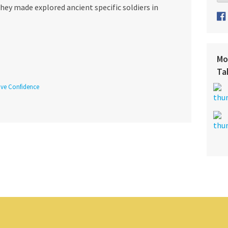
ey made explored ancient specific soldiers in
Mo
Ta
tive Confidence