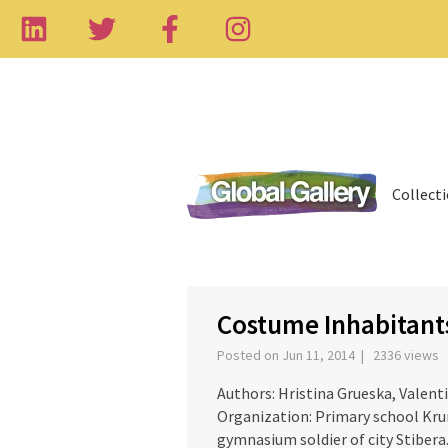
Collect
‹
Costume Inhabitants
Posted on Jun 11, 2014 | 2336 views
Authors: Hristina Grueska, Valent
Organization: Primary school Kru
gymnasium soldier of city Stibera