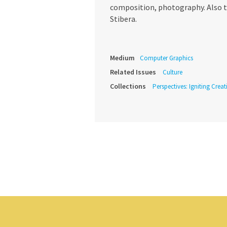
composition, photography. Also th
Stibera.
Medium
Computer Graphics
Related Issues
Culture
Collections
Perspectives: Igniting Crea