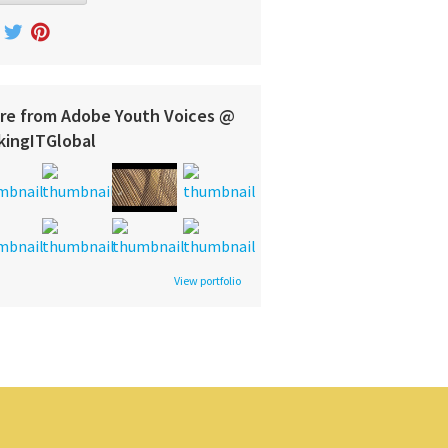
re from Adobe Youth Voices @
kingITGlobal
View portfolio