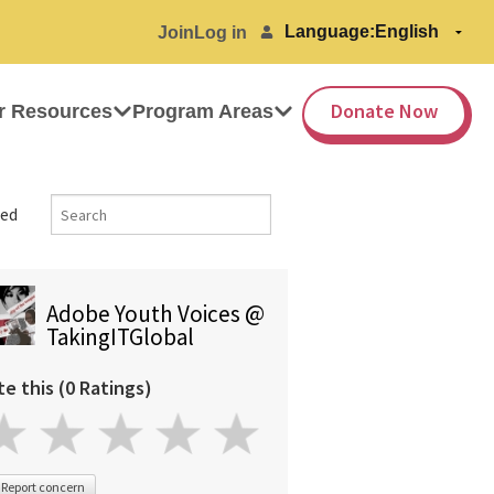
Language:
Join
Log in
Donate Now
r Resources
Program Areas
ed
Adobe Youth Voices @
TakingITGlobal
te this (0 Ratings)
Report concern