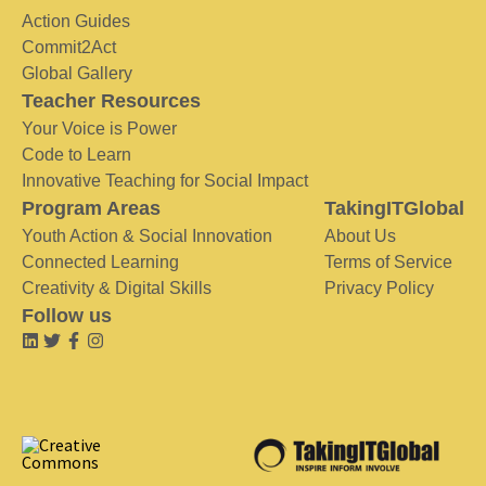
Action Guides
Commit2Act
Global Gallery
Teacher Resources
Your Voice is Power
Code to Learn
Innovative Teaching for Social Impact
Program Areas
TakingITGlobal
Youth Action & Social Innovation
About Us
Connected Learning
Terms of Service
Creativity & Digital Skills
Privacy Policy
Follow us