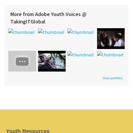
More from Adobe Youth Voices @
TakingITGlobal
View portfolio
Youth Resources