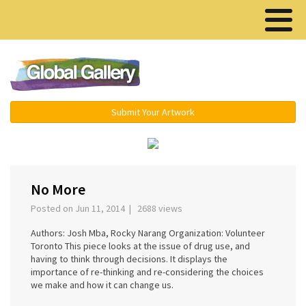
Menu ▾
Submit Your Artwork
‹
›
No More
Posted on Jun 11, 2014 | 2688 views
Authors: Josh Mba, Rocky Narang Organization: Volunteer
Toronto This piece looks at the issue of drug use, and
having to think through decisions. It displays the
importance of re-thinking and re-considering the choices
we make and how it can change us.