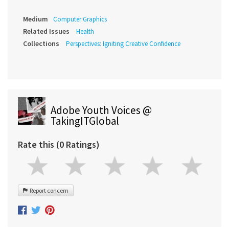
Medium
Computer Graphics
Related Issues
Health
Collections
Perspectives: Igniting Creative Confidence
Adobe Youth Voices @
TakingITGlobal
Rate this (0 Ratings)
Report concern