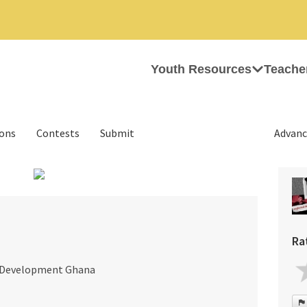
Youth Resources
Teache
ions
Contests
Submit
Advanc
›
Ra
r Development Ghana