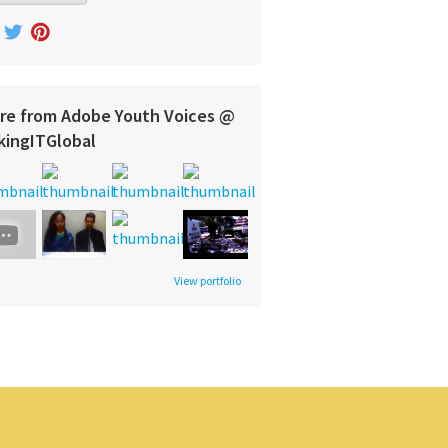
re from Adobe Youth Voices @
kingITGlobal
View portfolio