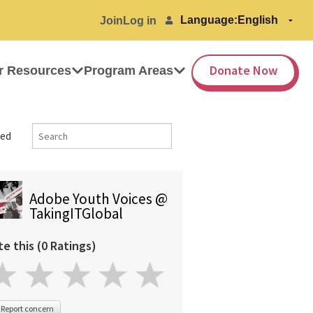
Language:
Join
Log in
Donate Now
r Resources
Program Areas
ed
Adobe Youth Voices @
TakingITGlobal
te this (0 Ratings)
Report concern