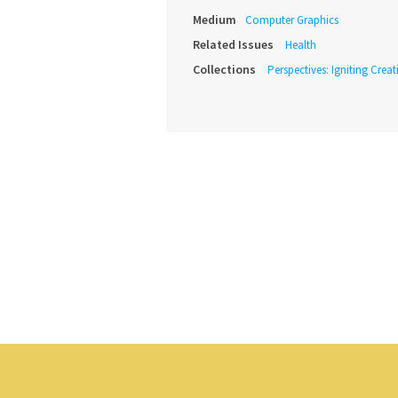
Medium
Computer Graphics
Related Issues
Health
Collections
Perspectives: Igniting Crea