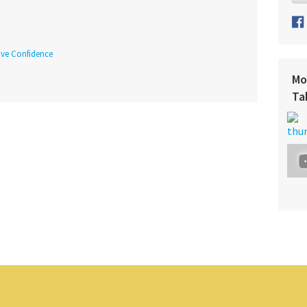
tive Confidence
Mo
Ta