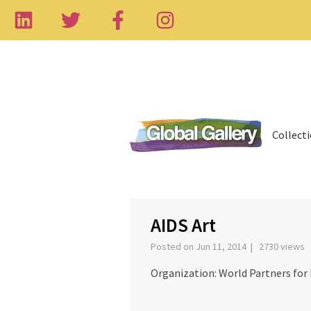
Collect
‹
AIDS Art
Posted on Jun 11, 2014 | 2730 views
Organization: World Partners fo