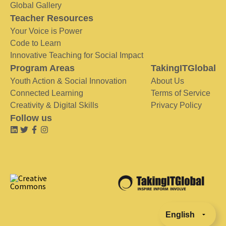
Global Gallery
Teacher Resources
Your Voice is Power
Code to Learn
Innovative Teaching for Social Impact
Program Areas
TakingITGlobal
Youth Action & Social Innovation
About Us
Connected Learning
Terms of Service
Creativity & Digital Skills
Privacy Policy
Follow us