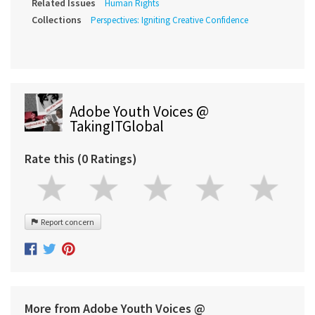
Related Issues
Human Rights
Collections
Perspectives: Igniting Creative Confidence
Adobe Youth Voices @
TakingITGlobal
Rate this (0 Ratings)
Report concern
More from Adobe Youth Voices @