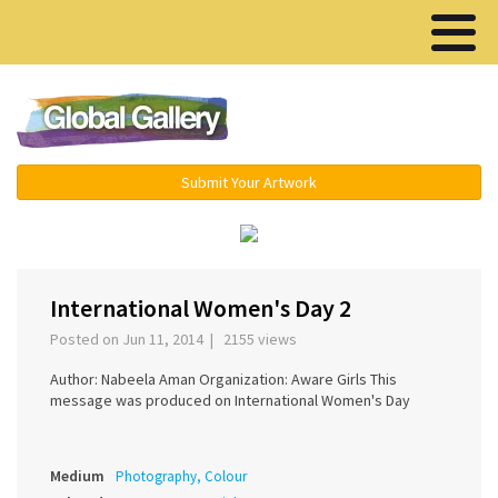
Menu ▾
Submit Your Artwork
‹
›
International Women's Day 2
Posted on Jun 11, 2014 | 2155 views
Author: Nabeela Aman Organization: Aware Girls This
message was produced on International Women's Day
Medium
Photography, Colour