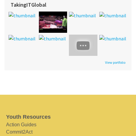
TakingITGlobal
View portfolio
Youth Resources
Action Guides
Commit2Act