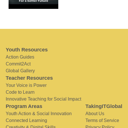
Youth Resources
Action Guides
Commit2Act
Global Gallery
Teacher Resources
Your Voice is Power
Code to Learn
Innovative Teaching for Social Impact
Program Areas
TakingITGlobal
Youth Action & Social Innovation
About Us
Connected Learning
Terms of Service
Creativity & Digital Skills
Privacy Policy