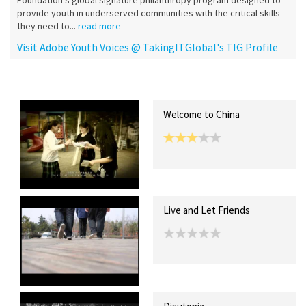
Foundation's global signature philanthropy program designed to
provide youth in underserved communities with the critical skills
they need to...
read more
Visit Adobe Youth Voices @ TakingITGlobal's TIG Profile
Recent Posts
Collections (0)
Artwork
Welcome to China
Live and Let Friends