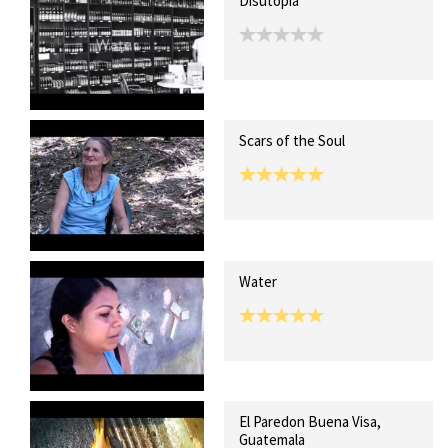
Disutopia
Scars of the Soul
Water
El Paredon Buena Visa,
Guatemala