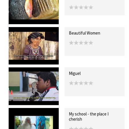
Beautiful Women
Miguel
My school - the place I
cherish