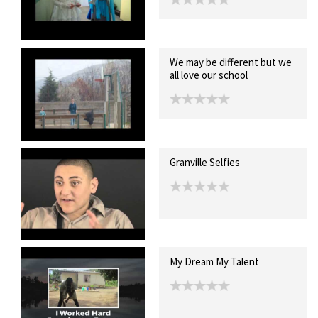
We may be different but we
all love our school
Granville Selfies
My Dream My Talent