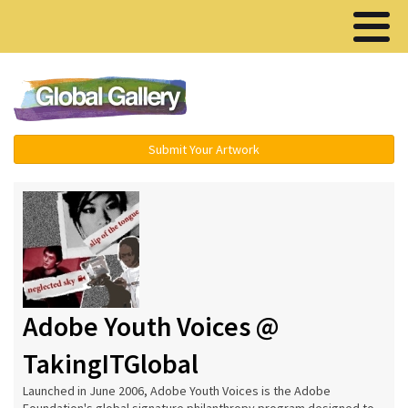
Menu ▾
Submit Your Artwork
Adobe Youth Voices @
TakingITGlobal
Launched in June 2006, Adobe Youth Voices is the Adobe