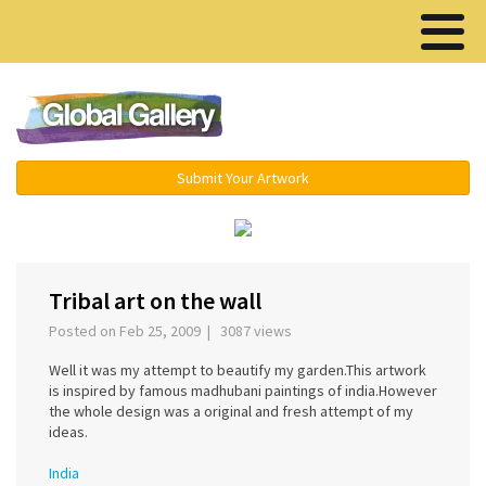
Menu ▾
Submit Your Artwork
‹
›
Tribal art on the wall
Posted on Feb 25, 2009 | 3087 views
Well it was my attempt to beautify my garden.This artwork
is inspired by famous madhubani paintings of india.However
the whole design was a original and fresh attempt of my
ideas.
India