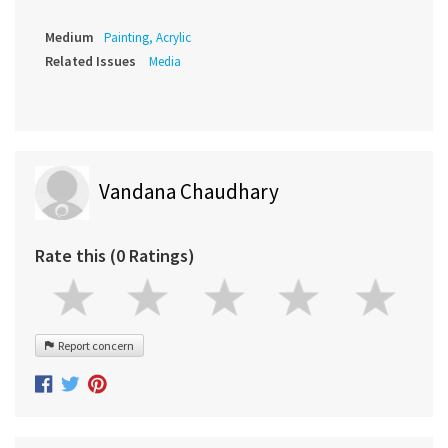
Medium
Painting, Acrylic
Related Issues
Media
Vandana Chaudhary
Rate this (0 Ratings)
Report concern