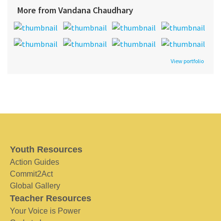
More from Vandana Chaudhary
View portfolio
Youth Resources
Action Guides
Commit2Act
Global Gallery
Teacher Resources
Your Voice is Power