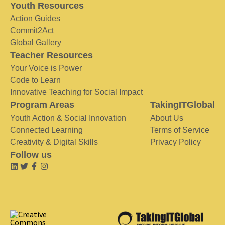
Youth Resources
Action Guides
Commit2Act
Global Gallery
Teacher Resources
Your Voice is Power
Code to Learn
Innovative Teaching for Social Impact
Program Areas
TakingITGlobal
Youth Action & Social Innovation
About Us
Connected Learning
Terms of Service
Creativity & Digital Skills
Privacy Policy
Follow us