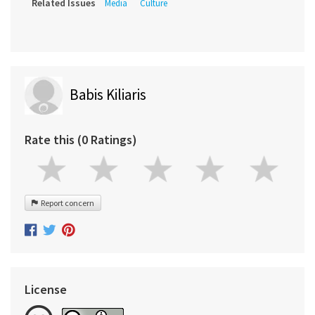
Related Issues
Media
Culture
Babis Kiliaris
Rate this (0 Ratings)
Report concern
License