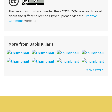
This submission shared under the
license. To read
ATTRIBUTION
about the different licences types, please vist the
Creative
Commons
website.
More from Babis Kiliaris
View portfolio