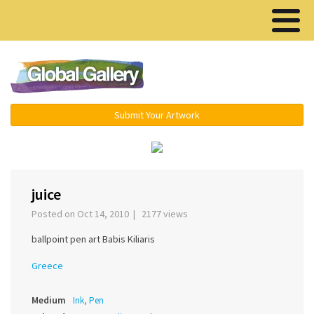
Menu ▾
Submit Your Artwork
‹
›
juice
Posted on Oct 14, 2010 | 2177 views
ballpoint pen art Babis Kiliaris
Greece
Medium
Ink, Pen