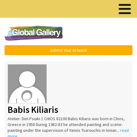
Menu ▾
Submit Your Artwork
Babis Kiliaris
Atelier: Dim.Psiaki 1 CHIOS 82100 Babis Kiliaris was born in Chios,
Greece in 1958 During 1982-83 he attended painting and scene-
painting under the supervision of Yannis Tsarouchis in Ionian...
read
more