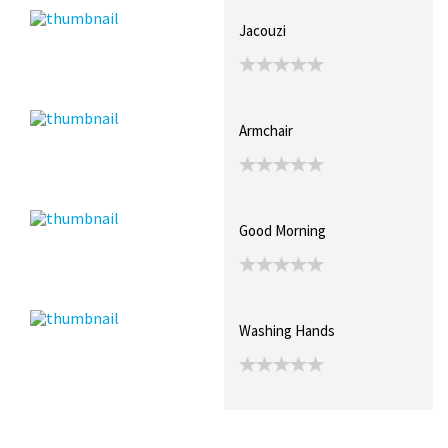
Jacouzi
Armchair
Good Morning
Washing Hands