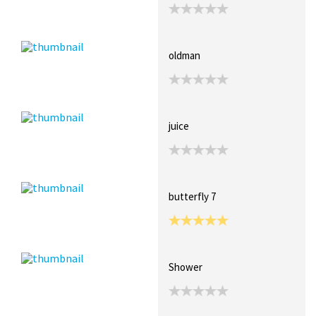
oldman
juice
butterfly 7
Shower