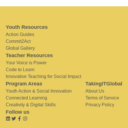
Youth Resources
Action Guides
Commit2Act
Global Gallery
Teacher Resources
Your Voice is Power
Code to Learn
Innovative Teaching for Social Impact
Program Areas
TakingITGlobal
Youth Action & Social Innovation
About Us
Connected Learning
Terms of Service
Creativity & Digital Skills
Privacy Policy
Follow us