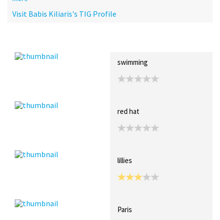
Visit Babis Kiliaris's TIG Profile
Recent Posts
Collections (3)
Artwork
swimming
red hat
lillies
Paris