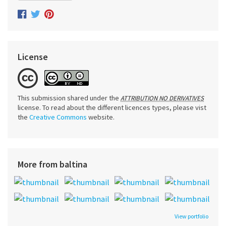
License
This submission shared under the
ATTRIBUTION NO DERIVATIVES
license. To read about the different licences types, please vist
the
Creative Commons
website.
More from baltina
View portfolio