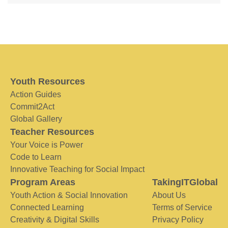
Youth Resources
Action Guides
Commit2Act
Global Gallery
Teacher Resources
Your Voice is Power
Code to Learn
Innovative Teaching for Social Impact
Program Areas
TakingITGlobal
Youth Action & Social Innovation
About Us
Connected Learning
Terms of Service
Creativity & Digital Skills
Privacy Policy