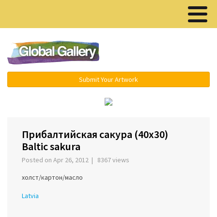
Menu ▾
Submit Your Artwork
‹
›
Прибалтийская сакура (40х30)
Baltic sakura
Posted on Apr 26, 2012 | 8367 views
холст/картон/масло
Latvia