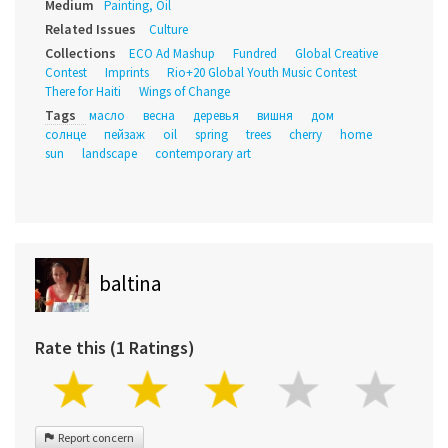
Medium
Painting, Oil
Related Issues
Culture
Collections
ECO Ad Mashup
Fundred
Global Creative
Contest
Imprints
Rio+20 Global Youth Music Contest
There for Haiti
Wings of Change
Tags
масло
весна
деревья
вишня
дом
солнце
пейзаж
oil
spring
trees
cherry
home
sun
landscape
contemporary art
baltina
Rate this (1 Ratings)
Report concern