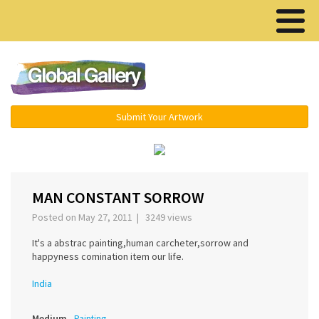
Menu ▾
Submit Your Artwork
‹
›
MAN CONSTANT SORROW
Posted on May 27, 2011 | 3249 views
It's a abstrac painting,human carcheter,sorrow and
happyness comination item our life.
India
Medium
Painting