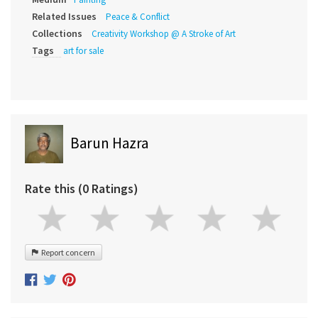
Related Issues
Peace & Conflict
Collections
Creativity Workshop @ A Stroke of Art
Tags
art for sale
Barun Hazra
Rate this (0 Ratings)
Report concern