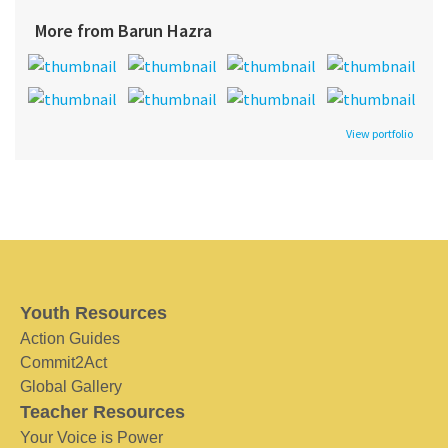
More from Barun Hazra
View portfolio
Youth Resources
Action Guides
Commit2Act
Global Gallery
Teacher Resources
Your Voice is Power