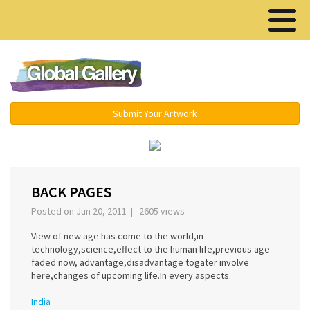
Menu ▾
Submit Your Artwork
‹
›
BACK PAGES
Posted on Jun 20, 2011 | 2605 views
View of new age has come to the world,in
technology,science,effect to the human life,previous age
faded now, advantage,disadvantage togater involve
here,changes of upcoming life.In every aspects.
India