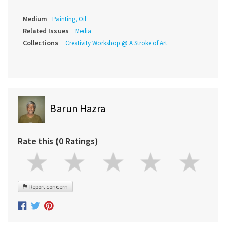
Medium
Painting, Oil
Related Issues
Media
Collections
Creativity Workshop @ A Stroke of Art
Barun Hazra
Rate this (0 Ratings)
Report concern