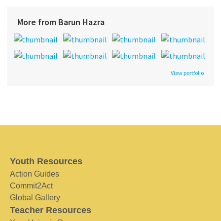
More from Barun Hazra
View portfolio
Youth Resources
Action Guides
Commit2Act
Global Gallery
Teacher Resources