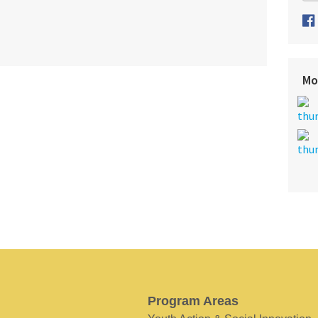
Mo
Program Areas