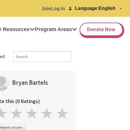
Language:
Join
Log in
Donate Now
r Resources
Program Areas
ed
Bryan Bartels
te this (0 Ratings)
Report concern