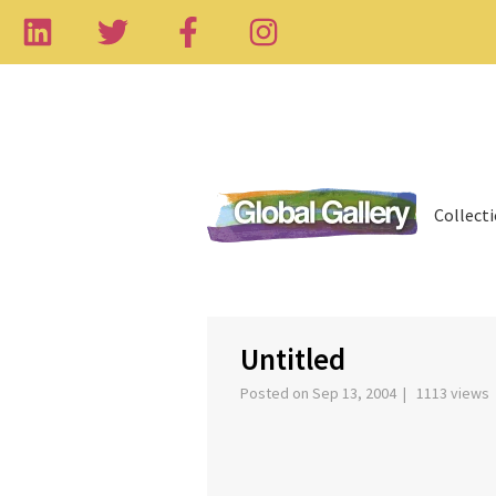
Collect
‹
Untitled
Posted on Sep 13, 2004 | 1113 views