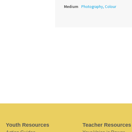
Medium
Photography, Colour
Youth Resources
Teacher Resources