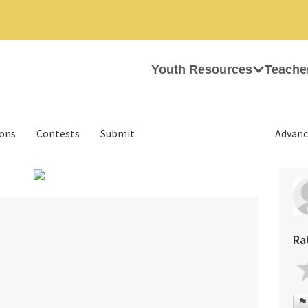
Youth Resources
Teache
ions
Contests
Submit
Advanc
›
Ra