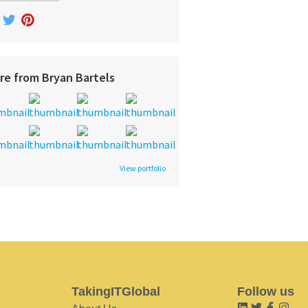
re from Bryan Bartels
View portfolio
TakingITGlobal
Follow us