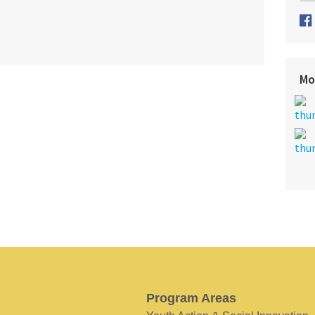
Mo
Program Areas