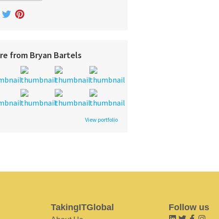
re from Bryan Bartels
View portfolio
TakingITGlobal
Follow us