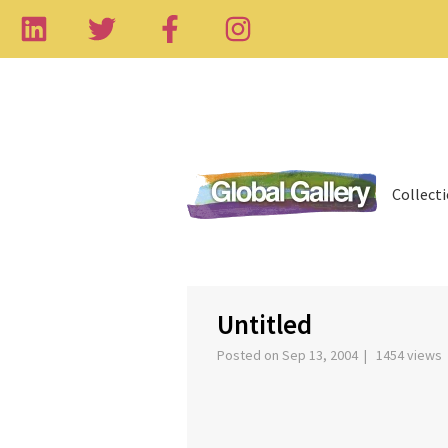
Collect
‹
Untitled
Posted on Sep 13, 2004 | 1454 views