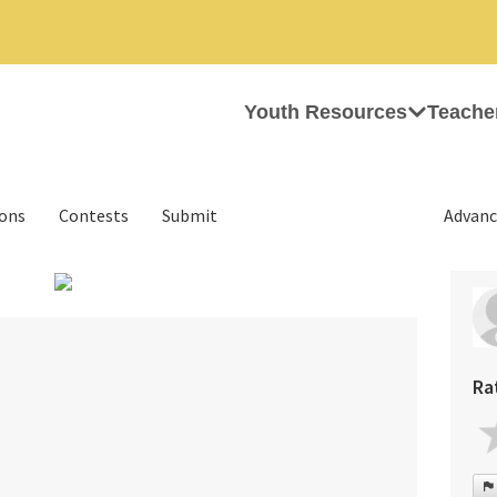
Youth Resources
Teache
ions
Contests
Submit
Advanc
›
Ra