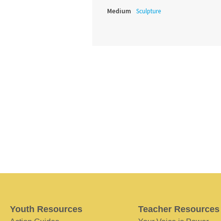
Medium
Sculpture
Youth Resources
Teacher Resources