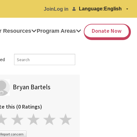
Language:
Join
Log in
Donate Now
r Resources
Program Areas
ed
Bryan Bartels
te this (0 Ratings)
Report concern