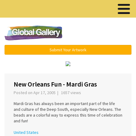
Menu ▾
Submit Your Artwork
‹
New Orleans Fun - Mardi Gras
Posted on Apr 17, 2005 | 1657 views
Mardi Gras has always been an important part of the life
and culture of the Deep South, especially New Orleans. The
beads are a colorful way to express this time of celebration
and fun!
United States