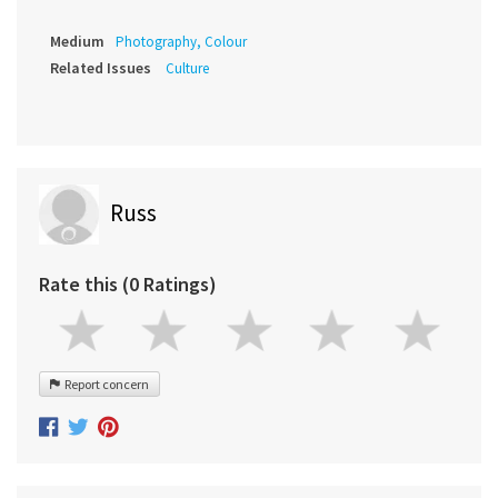
Medium
Photography, Colour
Related Issues
Culture
Russ
Rate this (0 Ratings)
Report concern