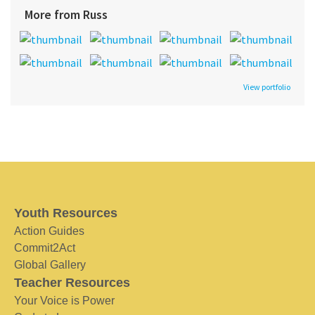
More from Russ
View portfolio
Youth Resources
Action Guides
Commit2Act
Global Gallery
Teacher Resources
Your Voice is Power