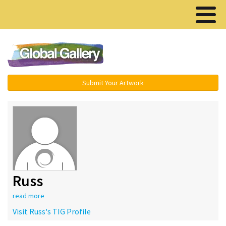
Menu ▾
Submit Your Artwork
Russ
read more
Visit Russ's TIG Profile