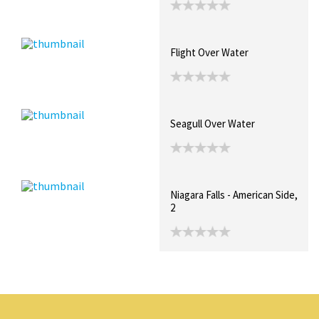
Flight Over Water
Seagull Over Water
Niagara Falls - American Side,
2