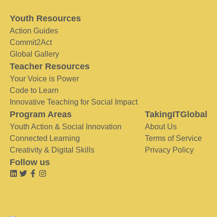
Youth Resources
Action Guides
Commit2Act
Global Gallery
Teacher Resources
Your Voice is Power
Code to Learn
Innovative Teaching for Social Impact
Program Areas
TakingITGlobal
Youth Action & Social Innovation
About Us
Connected Learning
Terms of Service
Creativity & Digital Skills
Privacy Policy
Follow us