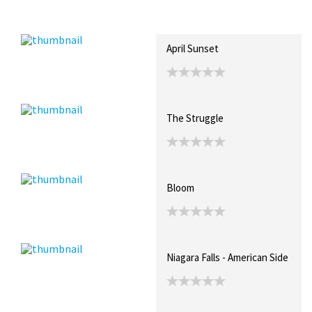
Recent Posts
Collections (0)
Artwork
April Sunset
The Struggle
Bloom
Niagara Falls - American Side