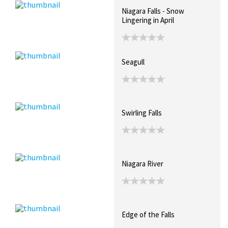
Niagara Falls - Snow
Lingering in April
Seagull
Swirling Falls
Niagara River
Edge of the Falls