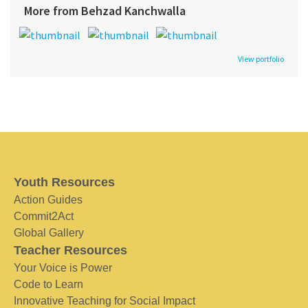
More from Behzad Kanchwalla
View portfolio
Youth Resources
Action Guides
Commit2Act
Global Gallery
Teacher Resources
Your Voice is Power
Code to Learn
Innovative Teaching for Social Impact