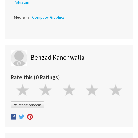
Pakistan
Medium
Computer Graphics
Behzad Kanchwalla
Rate this (0 Ratings)
Report concern