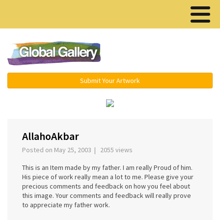
Menu ▾
Submit Your Artwork
‹
›
AllahoAkbar
Posted on May 25, 2003 | 2055 views
This is an Item made by my father. I am really Proud of him.
His piece of work really mean a lot to me. Please give your
precious comments and feedback on how you feel about
this image. Your comments and feedback will really prove
to appreciate my father work.